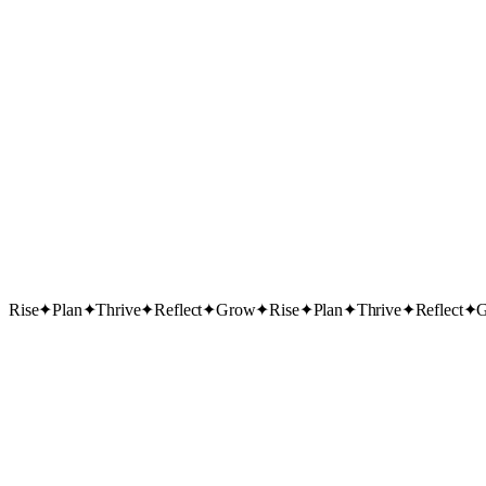
Rise
✦
Plan
✦
Thrive
✦
Reflect
✦
Grow
✦
Rise
✦
Plan
✦
Thrive
✦
Reflect
✦