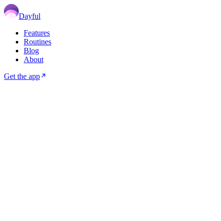
Dayful
Features
Routines
Blog
About
Get the app