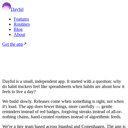
Dayful
Features
Routines
Blog
About
Get the app
Dayful
is a small, independent app. It started with a question: why
do habit trackers feel like spreadsheets when habits are about how it
feels to live a day?
We build slowly. Releases come when something is right, not when
it's loud. The app does fewer things, more carefully — gentle
reminders instead of red badges, forgiving streaks instead of all-or-
nothing chains, hand-curated routines instead of algorithmic feeds.
We're a tiny team based across Istanbul and Copenhagen. The app is