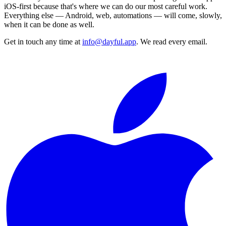
iOS-first because that's where we can do our most careful work.
Everything else — Android, web, automations — will come, slowly,
when it can be done as well.
Get in touch any time at
info@dayful.app
. We read every email.