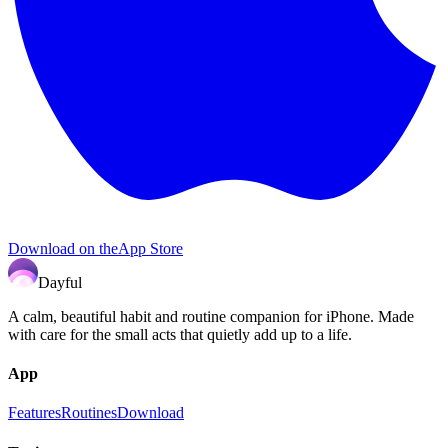
Download on the
App Store
Dayful
A calm, beautiful habit and routine companion for iPhone. Made
with care for the small acts that quietly add up to a life.
App
Features
Routines
Download