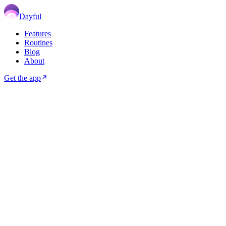
Dayful
Features
Routines
Blog
About
Get the app