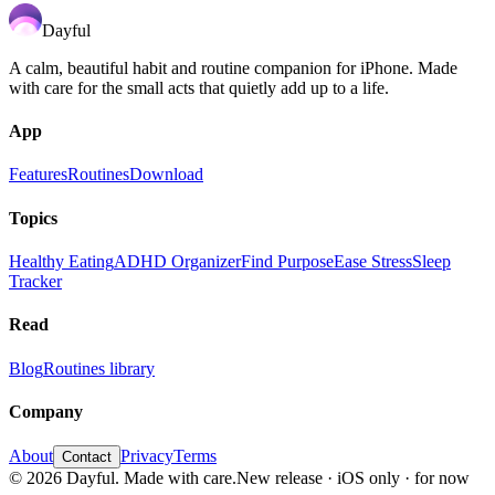
Dayful
A calm, beautiful habit and routine companion for iPhone. Made
with care for the small acts that quietly add up to a life.
App
Features
Routines
Download
Topics
Healthy Eating
ADHD Organizer
Find Purpose
Ease Stress
Sleep
Tracker
Read
Blog
Routines library
Company
About
Privacy
Terms
Contact
©
2026
Dayful
. Made with care.
New release · iOS only · for now