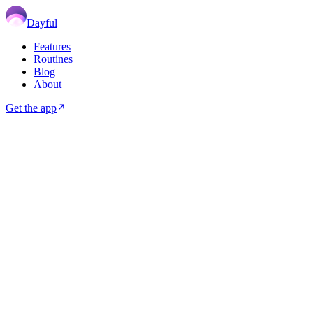
Dayful
Features
Routines
Blog
About
Get the app
🌀
ADHD
6
min read
May 02