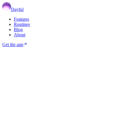
Dayful
Features
Routines
Blog
About
Get the app
⏱️
HABITS
6
min read
May 05