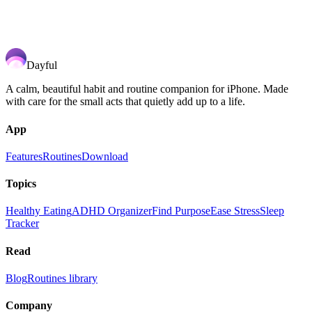
Dayful
A calm, beautiful habit and routine companion for iPhone. Made
with care for the small acts that quietly add up to a life.
App
Features
Routines
Download
Topics
Healthy Eating
ADHD Organizer
Find Purpose
Ease Stress
Sleep
Tracker
Read
Blog
Routines library
Company