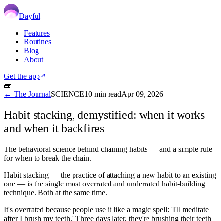
Dayful
Features
Routines
Blog
About
Get the app
🧱
← The Journal
SCIENCE
10
min read
Apr 09, 2026
Habit stacking, demystified: when it works
and when it backfires
The behavioral science behind chaining habits — and a simple rule
for when to break the chain.
Habit stacking — the practice of attaching a new habit to an existing
one — is the single most overrated and underrated habit-building
technique. Both at the same time.
It's overrated because people use it like a magic spell: 'I'll meditate
after I brush my teeth.' Three days later, they're brushing their teeth