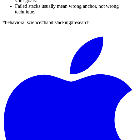
your goals.
Failed stacks usually mean wrong anchor, not wrong
technique.
#
behavioral science
#
habit stacking
#
research