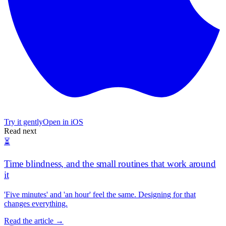
Try it gently
Open in iOS
Read next
⏳
Time blindness, and the small routines that work around
it
'Five minutes' and 'an hour' feel the same. Designing for that
changes everything.
Read the article →