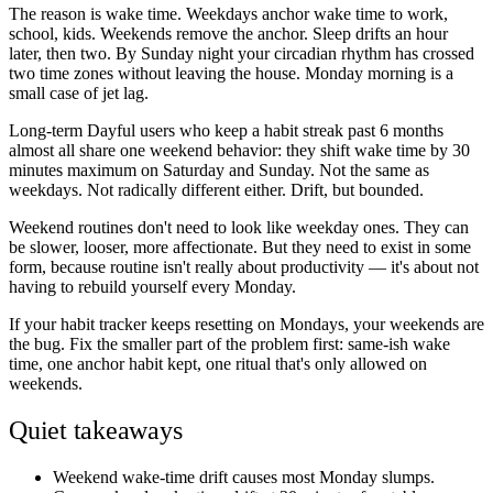
The reason is wake time. Weekdays anchor wake time to work,
school, kids. Weekends remove the anchor. Sleep drifts an hour
later, then two. By Sunday night your circadian rhythm has crossed
two time zones without leaving the house. Monday morning is a
small case of jet lag.
Long-term Dayful users who keep a habit streak past 6 months
almost all share one weekend behavior: they shift wake time by 30
minutes maximum on Saturday and Sunday. Not the same as
weekdays. Not radically different either. Drift, but bounded.
Weekend routines don't need to look like weekday ones. They can
be slower, looser, more affectionate. But they need to exist in some
form, because routine isn't really about productivity — it's about not
having to rebuild yourself every Monday.
If your habit tracker keeps resetting on Mondays, your weekends are
the bug. Fix the smaller part of the problem first: same-ish wake
time, one anchor habit kept, one ritual that's only allowed on
weekends.
Quiet takeaways
Weekend wake-time drift causes most Monday slumps.