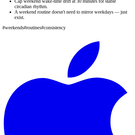
Cap weekend wake-time drift at 30 minutes for stable
circadian rhythm.
A weekend routine doesn't need to mirror weekdays — just
exist.
#
weekends
#
routines
#
consistency