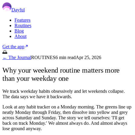
Dayful
Features
Routines
Blog
About
Get the app
🌅
← The Journal
ROUTINES
6
min read
Apr 25, 2026
Why your weekend routine matters more
than your weekday one
We track weekday habits obsessively and let weekends collapse.
The data says we have it backwards.
Look at any habit tracker on a Monday morning. The greens line up
neatly Monday through Friday, then dissolve into yellow and grey
across Saturday and Sunday. The story we tell ourselves: 'I'll get
back on track Monday.' We almost always do. And almost always
lose ground anyway.