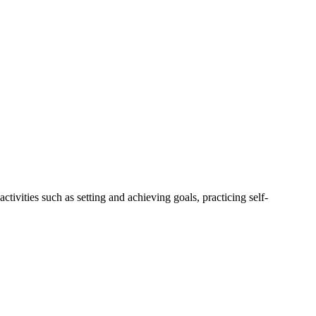
tivities such as setting and achieving goals, practicing self-