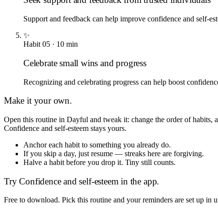
Support and feedback can help improve confidence and self-es
✨
Habit
05
·
10
min
Celebrate small wins and progress
Recognizing and celebrating progress can help boost confidenc
Make it your own.
Open this routine in Dayful and tweak it: change the order of habits,
Confidence and self-esteem
stays yours.
Anchor each habit to something you already do.
If you skip a day, just resume — streaks here are forgiving.
Halve a habit before you drop it. Tiny still counts.
Try
Confidence and self-esteem
in the app.
Free to download. Pick this routine and your reminders are set up in 