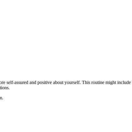
e self-assured and positive about yourself. This routine might include ac
tions.
m.