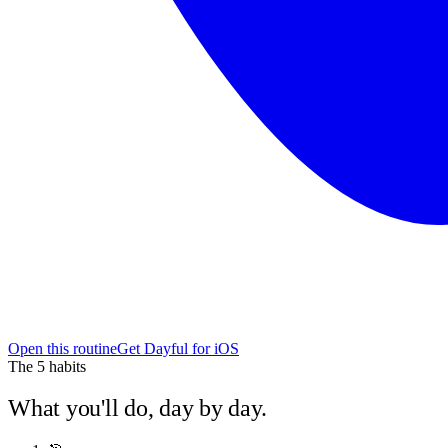
Open this routine
Get Dayful for iOS
The
5
habits
What you'll do, day by day.