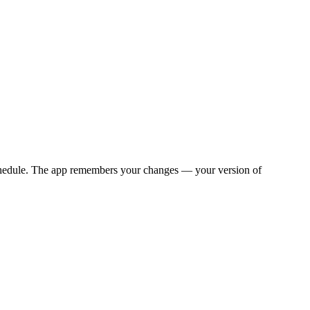
y schedule. The app remembers your changes — your version of