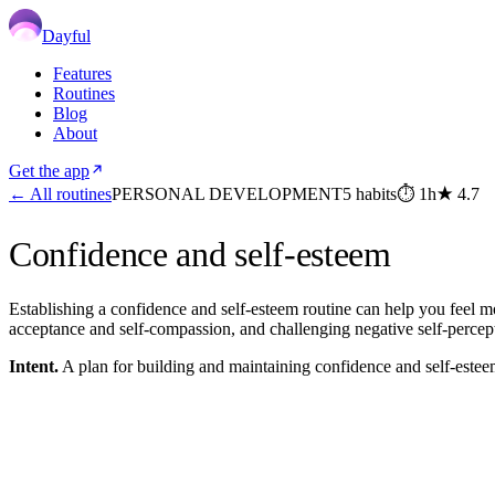
Dayful
Features
Routines
Blog
About
Get the app
← All routines
PERSONAL DEVELOPMENT
5
habits
⏱
1h
★
4.7
Confidence and self-esteem
Establishing a confidence and self-esteem routine can help you feel mor
acceptance and self-compassion, and challenging negative self-percep
Intent.
A plan for building and maintaining confidence and self-estee