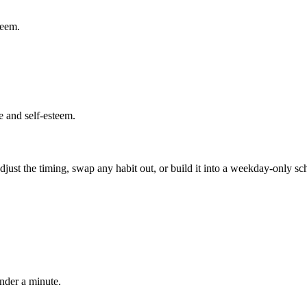
teem.
e and self-esteem.
 adjust the timing, swap any habit out, or build it into a weekday-onl
under a minute.