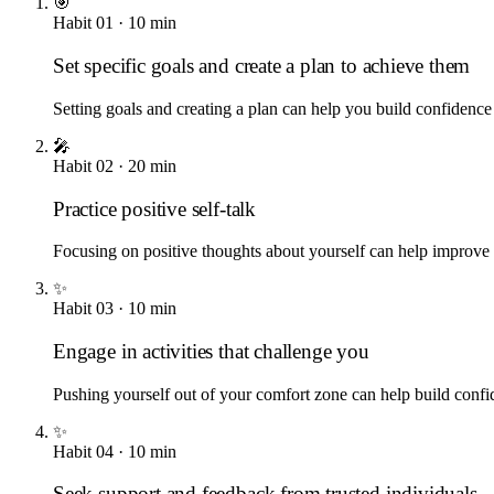
🎯
Habit
01
·
10
min
Set specific goals and create a plan to achieve them
Setting goals and creating a plan can help you build confidence
🎤
Habit
02
·
20
min
Practice positive self-talk
Focusing on positive thoughts about yourself can help improve 
✨
Habit
03
·
10
min
Engage in activities that challenge you
Pushing yourself out of your comfort zone can help build confi
✨
Habit
04
·
10
min
Seek support and feedback from trusted individuals