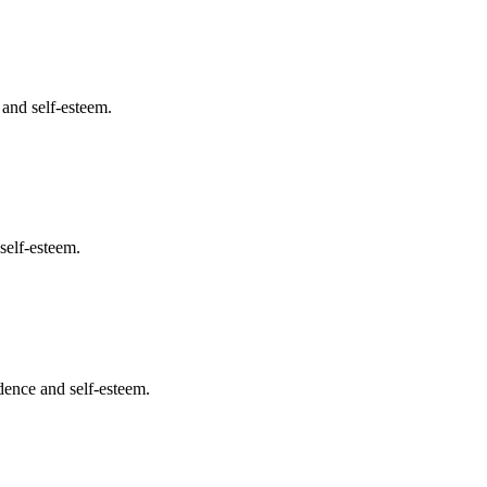
 and self-esteem.
self-esteem.
dence and self-esteem.