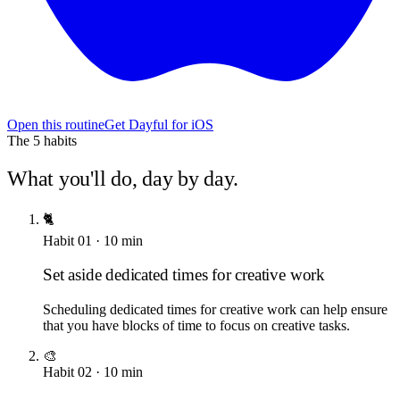
Open this routine
Get Dayful for iOS
The
5
habits
What you'll do, day by day.
🐈
Habit
01
·
10
min
Set aside dedicated times for creative work
Scheduling dedicated times for creative work can help ensure
that you have blocks of time to focus on creative tasks.
🎨
Habit
02
·
10
min