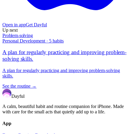
Open in app
Get Dayful
Up next
Problem-solving
Personal Development
·
5
habits
A plan for regularly practicing and improving problem-
solving skills.
A plan for regularly practicing and improving problem-solving
skills.
See the routine →
Dayful
A calm, beautiful habit and routine companion for iPhone. Made
with care for the small acts that quietly add up to a life.
App