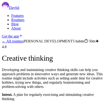
Dayful
Features
Routines
Blog
About
Get the app
← All routines
PERSONAL DEVELOPMENT
5
habits
⏱
50m
★
4.8
Creative thinking
Developing and maintaining creative thinking skills can help you
approach problems in innovative ways and generate new ideas. This
routine might include activities such as setting aside time for creative
hobbies, trying new things, and regularly brainstorming and
problem-solving with others.
Intent.
A plan for regularly exercising and stimulating creative
thinking.