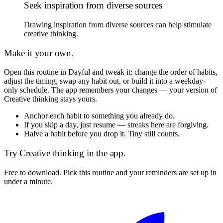
Seek inspiration from diverse sources
Drawing inspiration from diverse sources can help stimulate
creative thinking.
Make it your own.
Open this routine in Dayful and tweak it: change the order of habits,
adjust the timing, swap any habit out, or build it into a weekday-
only schedule. The app remembers your changes — your version of
Creative thinking
stays yours.
Anchor each habit to something you already do.
If you skip a day, just resume — streaks here are forgiving.
Halve a habit before you drop it. Tiny still counts.
Try
Creative thinking
in the app.
Free to download. Pick this routine and your reminders are set up in
under a minute.