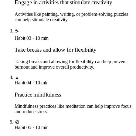
Engage in activities that stimulate creativity
Activities like painting, writing, or problem-solving puzzles
can help stimulate creativity.
☕
Habit
03
·
10
min
Take breaks and allow for flexibility
Taking breaks and allowing for flexibility can help prevent
burnout and improve overall productivity.
🧘
Habit
04
·
10
min
Practice mindfulness
Mindfulness practices like meditation can help improve focus
and reduce stress.
🎨
Habit
05
·
10
min