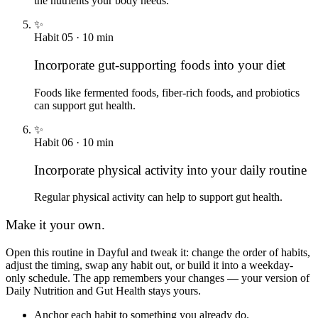
the nutrients your body needs.
✨
Habit
05
·
10
min
Incorporate gut-supporting foods into your diet
Foods like fermented foods, fiber-rich foods, and probiotics
can support gut health.
✨
Habit
06
·
10
min
Incorporate physical activity into your daily routine
Regular physical activity can help to support gut health.
Make it your own.
Open this routine in Dayful and tweak it: change the order of habits,
adjust the timing, swap any habit out, or build it into a weekday-
only schedule. The app remembers your changes — your version of
Daily Nutrition and Gut Health
stays yours.
Anchor each habit to something you already do.