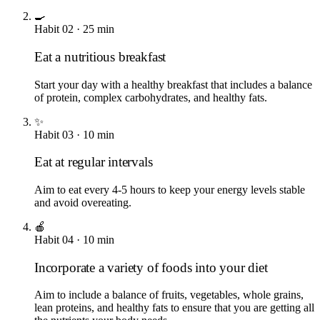
🍳
Habit
02
·
25
min
Eat a nutritious breakfast
Start your day with a healthy breakfast that includes a balance
of protein, complex carbohydrates, and healthy fats.
✨
Habit
03
·
10
min
Eat at regular intervals
Aim to eat every 4-5 hours to keep your energy levels stable
and avoid overeating.
🍎
Habit
04
·
10
min
Incorporate a variety of foods into your diet
Aim to include a balance of fruits, vegetables, whole grains,
lean proteins, and healthy fats to ensure that you are getting all