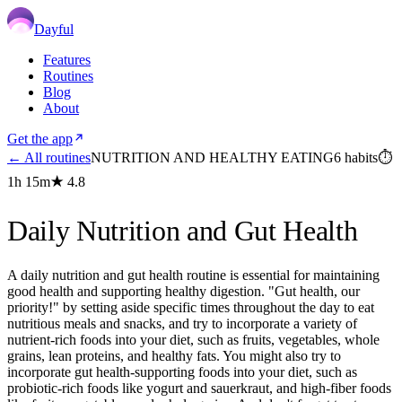
Dayful
Features
Routines
Blog
About
Get the app
← All routines
NUTRITION AND HEALTHY EATING
6
habits
⏱
1h 15m
★
4.8
Daily Nutrition and Gut Health
A daily nutrition and gut health routine is essential for maintaining
good health and supporting healthy digestion. "Gut health, our
priority!" by setting aside specific times throughout the day to eat
nutritious meals and snacks, and try to incorporate a variety of
nutrient-rich foods into your diet, such as fruits, vegetables, whole
grains, lean proteins, and healthy fats. You might also try to
incorporate gut health-supporting foods into your diet, such as
probiotic-rich foods like yogurt and sauerkraut, and high-fiber foods