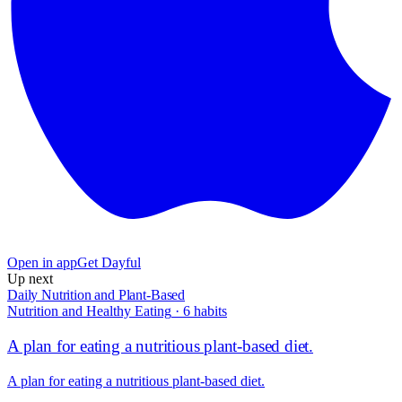
Open in app
Get Dayful
Up next
Daily Nutrition and Plant-Based
Nutrition and Healthy Eating
·
6
habits
A plan for eating a nutritious plant-based diet.
A plan for eating a nutritious plant-based diet.