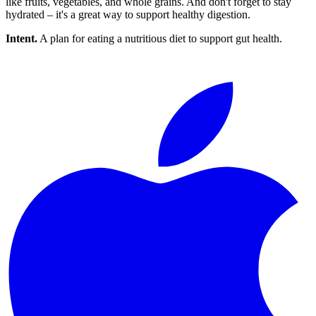
like fruits, vegetables, and whole grains. And don't forget to stay
hydrated – it's a great way to support healthy digestion.
Intent.
A plan for eating a nutritious diet to support gut health.