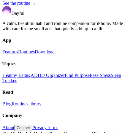
See the routine →
Dayful
A calm, beautiful habit and routine companion for iPhone. Made
with care for the small acts that quietly add up to a life.
App
Features
Routines
Download
Topics
Healthy Eating
ADHD Organizer
Find Purpose
Ease Stress
Sleep
Tracker
Read
Blog
Routines library
Company
About
Privacy
Terms
Contact