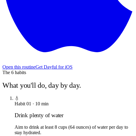
Open this routine
Get Dayful for iOS
The
6
habits
What you'll do, day by day.
💧
Habit
01
·
10
min
Drink plenty of water
Aim to drink at least 8 cups (64 ounces) of water per day to
stay hydrated.