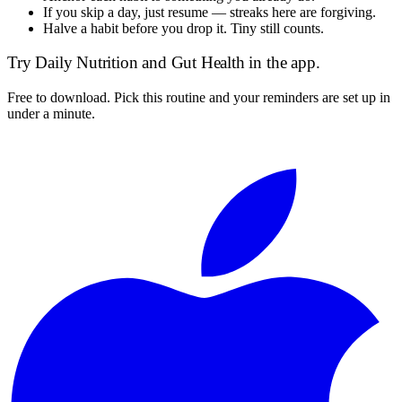
If you skip a day, just resume — streaks here are forgiving.
Halve a habit before you drop it. Tiny still counts.
Try
Daily Nutrition and Gut Health
in the app.
Free to download. Pick this routine and your reminders are set up in
under a minute.