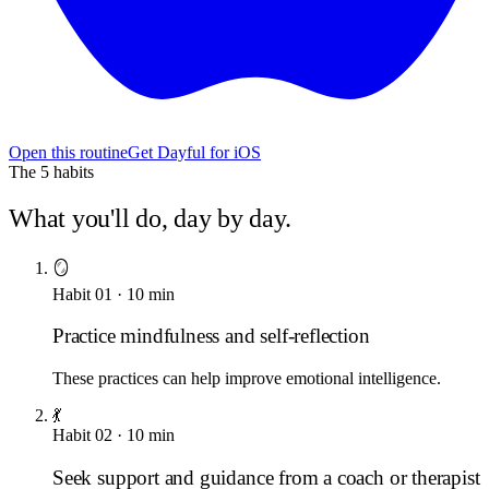
Open this routine
Get Dayful for iOS
The
5
habits
What you'll do, day by day.
🪞
Habit
01
·
10
min
Practice mindfulness and self-reflection
These practices can help improve emotional intelligence.
💃
Habit
02
·
10
min
Seek support and guidance from a coach or therapist