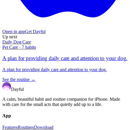
Open in app
Get Dayful
Up next
Daily Dog Care
Pet Care
·
7
habits
A plan for providing daily care and attention to your dog.
A plan for providing daily care and attention to your dog.
See the routine →
Dayful
A calm, beautiful habit and routine companion for iPhone. Made
with care for the small acts that quietly add up to a life.
App
Features
Routines
Download