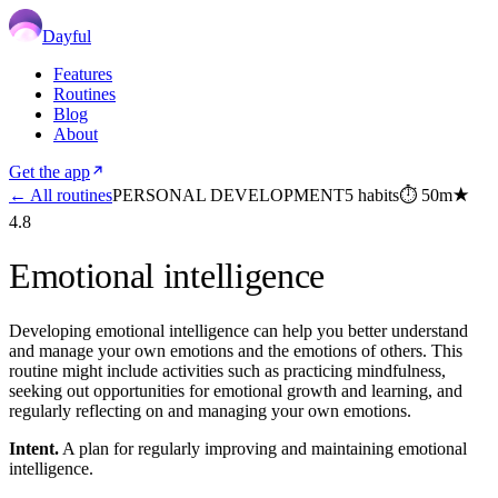
Dayful
Features
Routines
Blog
About
Get the app
← All routines
PERSONAL DEVELOPMENT
5
habits
⏱
50m
★
4.8
Emotional intelligence
Developing emotional intelligence can help you better understand
and manage your own emotions and the emotions of others. This
routine might include activities such as practicing mindfulness,
seeking out opportunities for emotional growth and learning, and
regularly reflecting on and managing your own emotions.
Intent.
A plan for regularly improving and maintaining emotional
intelligence.