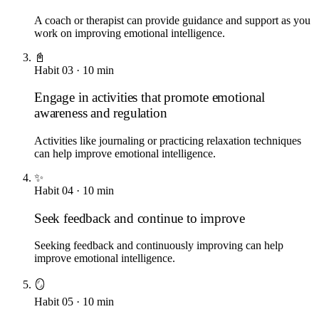
A coach or therapist can provide guidance and support as you
work on improving emotional intelligence.
📓
Habit
03
·
10
min
Engage in activities that promote emotional
awareness and regulation
Activities like journaling or practicing relaxation techniques
can help improve emotional intelligence.
✨
Habit
04
·
10
min
Seek feedback and continue to improve
Seeking feedback and continuously improving can help
improve emotional intelligence.
🪞
Habit
05
·
10
min