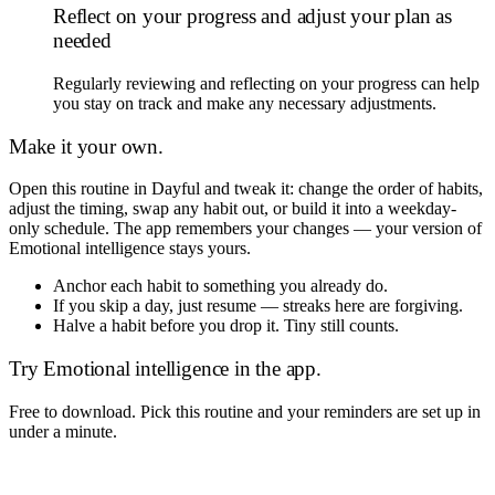
Reflect on your progress and adjust your plan as
needed
Regularly reviewing and reflecting on your progress can help
you stay on track and make any necessary adjustments.
Make it your own.
Open this routine in Dayful and tweak it: change the order of habits,
adjust the timing, swap any habit out, or build it into a weekday-
only schedule. The app remembers your changes — your version of
Emotional intelligence
stays yours.
Anchor each habit to something you already do.
If you skip a day, just resume — streaks here are forgiving.
Halve a habit before you drop it. Tiny still counts.
Try
Emotional intelligence
in the app.
Free to download. Pick this routine and your reminders are set up in
under a minute.