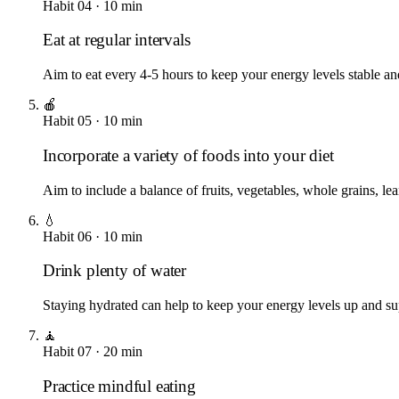
Habit
04
·
10
min
Eat at regular intervals
Aim to eat every 4-5 hours to keep your energy levels stable an
🍎
Habit
05
·
10
min
Incorporate a variety of foods into your diet
Aim to include a balance of fruits, vegetables, whole grains, lea
💧
Habit
06
·
10
min
Drink plenty of water
Staying hydrated can help to keep your energy levels up and sup
🧘
Habit
07
·
20
min
Practice mindful eating