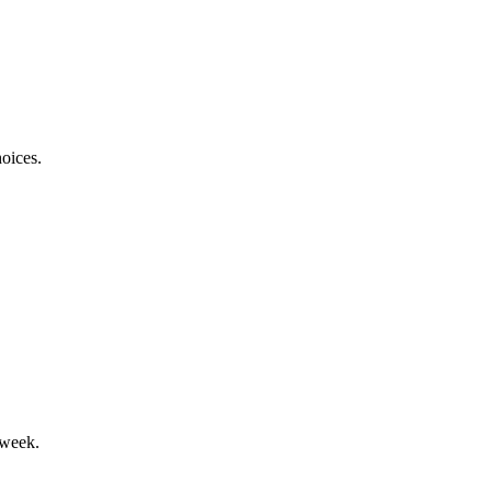
oices.
 week.