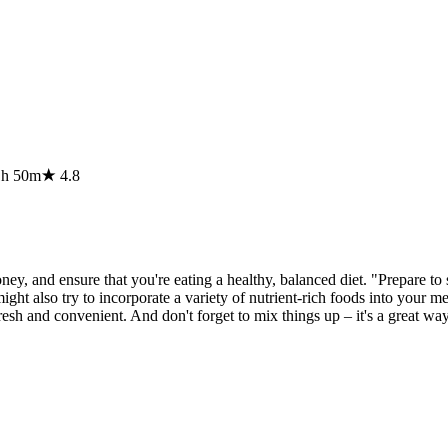
1h 50m
★
4.8
ney, and ensure that you're eating a healthy, balanced diet. "Prepare to
ht also try to incorporate a variety of nutrient-rich foods into your mea
resh and convenient. And don't forget to mix things up – it's a great wa