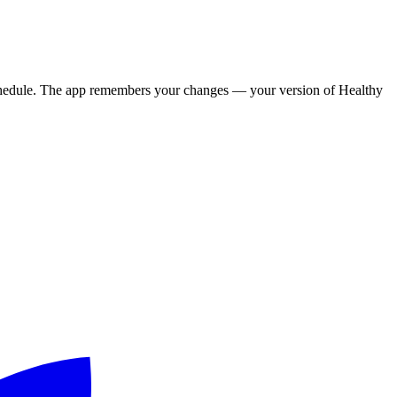
y schedule. The app remembers your changes — your version of
Healthy