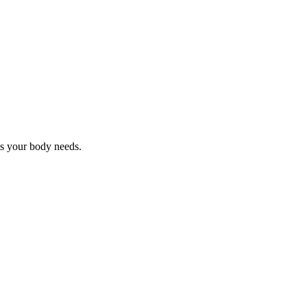
nts your body needs.