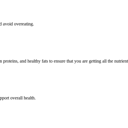
d avoid overeating.
n proteins, and healthy fats to ensure that you are getting all the nutrie
port overall health.