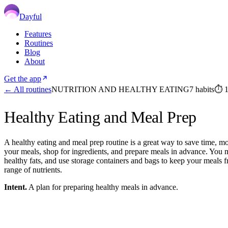
Dayful
Features
Routines
Blog
About
Get the app
← All routines
NUTRITION AND HEALTHY EATING
7
habits
⏱
Healthy Eating and Meal Prep
A healthy eating and meal prep routine is a great way to save time, mo
your meals, shop for ingredients, and prepare meals in advance. You mig
healthy fats, and use storage containers and bags to keep your meals f
range of nutrients.
Intent.
A plan for preparing healthy meals in advance.