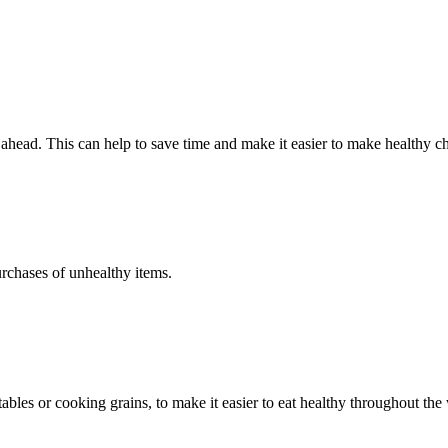
head. This can help to save time and make it easier to make healthy ch
urchases of unhealthy items.
bles or cooking grains, to make it easier to eat healthy throughout the