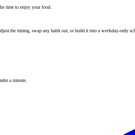
the time to enjoy your food.
, adjust the timing, swap any habit out, or build it into a weekday-onl
under a minute.