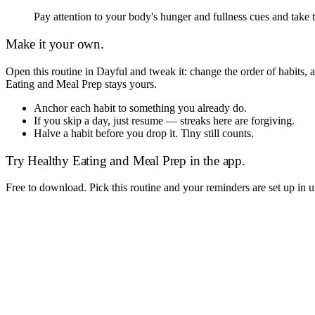
Pay attention to your body's hunger and fullness cues and take 
Make it your own.
Open this routine in Dayful and tweak it: change the order of habits
Eating and Meal Prep
stays yours.
Anchor each habit to something you already do.
If you skip a day, just resume — streaks here are forgiving.
Halve a habit before you drop it. Tiny still counts.
Try
Healthy Eating and Meal Prep
in the app.
Free to download. Pick this routine and your reminders are set up in 