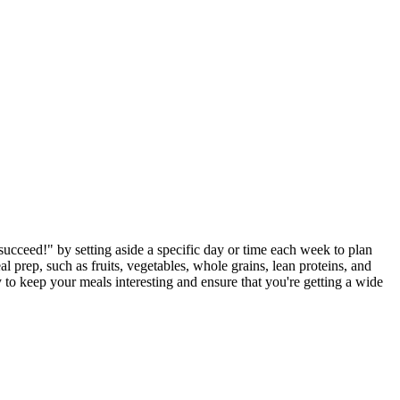
 succeed!" by setting aside a specific day or time each week to plan
l prep, such as fruits, vegetables, whole grains, lean proteins, and
y to keep your meals interesting and ensure that you're getting a wide