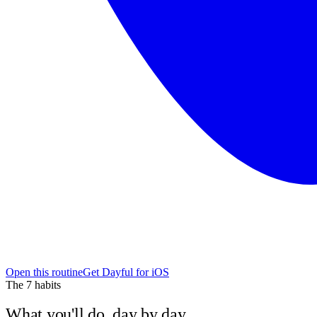
Open this routine
Get Dayful for iOS
The
7
habits
What you'll do, day by day.