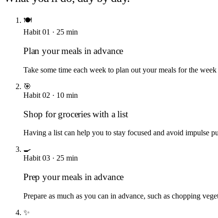
🍽️
Habit
01
·
25
min
Plan your meals in advance
Take some time each week to plan out your meals for the week a
🎯
Habit
02
·
10
min
Shop for groceries with a list
Having a list can help you to stay focused and avoid impulse p
🍳
Habit
03
·
25
min
Prep your meals in advance
Prepare as much as you can in advance, such as chopping vegeta
✨