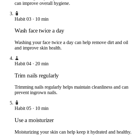
can improve overall hygiene.
🧴
Habit
03
·
10
min
Wash face twice a day
Washing your face twice a day can help remove dirt and oil
and improve skin health.
🧹
Habit
04
·
20
min
Trim nails regularly
Trimming nails regularly helps maintain cleanliness and can
prevent ingrown nails.
🧴
Habit
05
·
10
min
Use a moisturizer
Moisturizing your skin can help keep it hydrated and healthy.