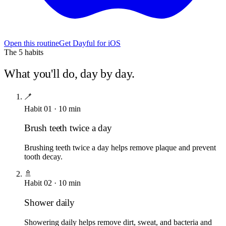
Open this routine
Get Dayful for iOS
The
5
habits
What you'll do, day by day.
🪥
Habit
01
·
10
min
Brush teeth twice a day
Brushing teeth twice a day helps remove plaque and prevent
tooth decay.
🚿
Habit
02
·
10
min
Shower daily
Showering daily helps remove dirt, sweat, and bacteria and