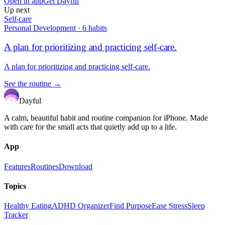
Open in app
Get Dayful
Up next
Self-care
Personal Development
·
6
habits
A plan for prioritizing and practicing self-care.
A plan for prioritizing and practicing self-care.
See the routine →
Dayful
A calm, beautiful habit and routine companion for iPhone. Made
with care for the small acts that quietly add up to a life.
App
Features
Routines
Download
Topics
Healthy Eating
ADHD Organizer
Find Purpose
Ease Stress
Sleep
Tracker