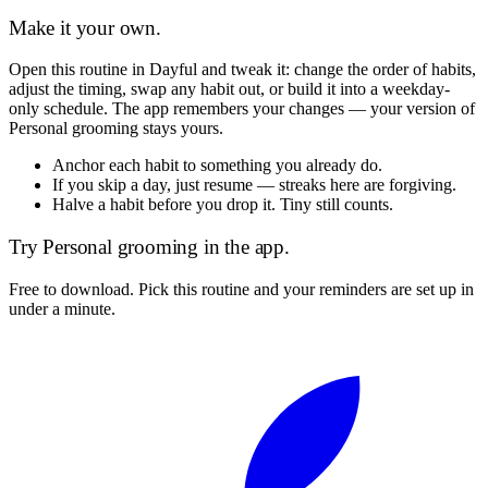
Make it your own.
Open this routine in Dayful and tweak it: change the order of habits,
adjust the timing, swap any habit out, or build it into a weekday-
only schedule. The app remembers your changes — your version of
Personal grooming
stays yours.
Anchor each habit to something you already do.
If you skip a day, just resume — streaks here are forgiving.
Halve a habit before you drop it. Tiny still counts.
Try
Personal grooming
in the app.
Free to download. Pick this routine and your reminders are set up in
under a minute.