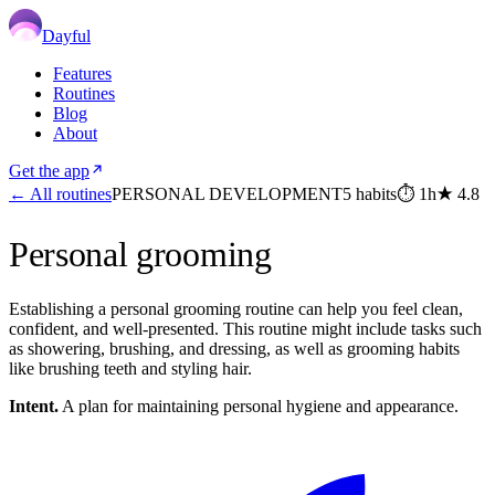
Dayful
Features
Routines
Blog
About
Get the app
← All routines
PERSONAL DEVELOPMENT
5
habits
⏱
1h
★
4.8
Personal grooming
Establishing a personal grooming routine can help you feel clean,
confident, and well-presented. This routine might include tasks such
as showering, brushing, and dressing, as well as grooming habits
like brushing teeth and styling hair.
Intent.
A plan for maintaining personal hygiene and appearance.