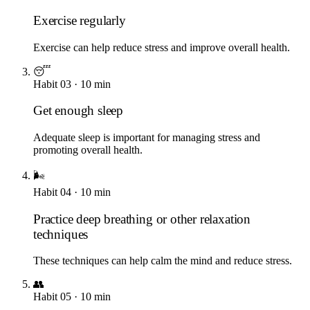
Exercise regularly
Exercise can help reduce stress and improve overall health.
😴
Habit
03
·
10
min
Get enough sleep
Adequate sleep is important for managing stress and
promoting overall health.
🌬️
Habit
04
·
10
min
Practice deep breathing or other relaxation
techniques
These techniques can help calm the mind and reduce stress.
👥
Habit
05
·
10
min