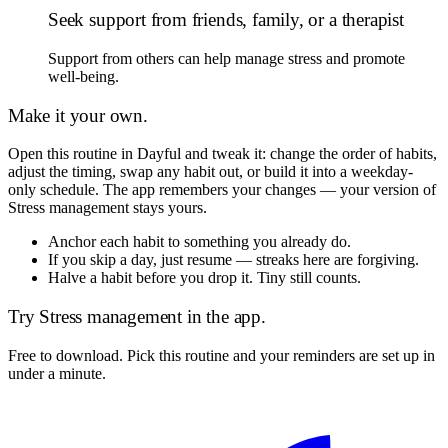
Seek support from friends, family, or a therapist
Support from others can help manage stress and promote
well-being.
Make it your own.
Open this routine in Dayful and tweak it: change the order of habits,
adjust the timing, swap any habit out, or build it into a weekday-
only schedule. The app remembers your changes — your version of
Stress management
stays yours.
Anchor each habit to something you already do.
If you skip a day, just resume — streaks here are forgiving.
Halve a habit before you drop it. Tiny still counts.
Try
Stress management
in the app.
Free to download. Pick this routine and your reminders are set up in
under a minute.