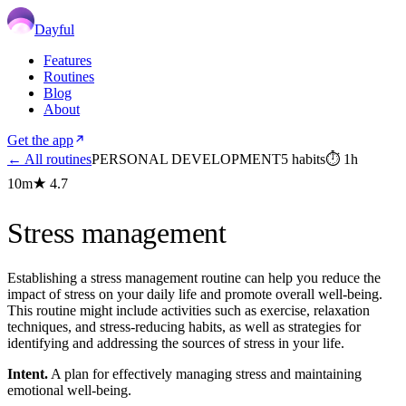
Dayful
Features
Routines
Blog
About
Get the app
← All routines
PERSONAL DEVELOPMENT
5
habits
⏱
1h
10m
★
4.7
Stress management
Establishing a stress management routine can help you reduce the
impact of stress on your daily life and promote overall well-being.
This routine might include activities such as exercise, relaxation
techniques, and stress-reducing habits, as well as strategies for
identifying and addressing the sources of stress in your life.
Intent.
A plan for effectively managing stress and maintaining
emotional well-being.