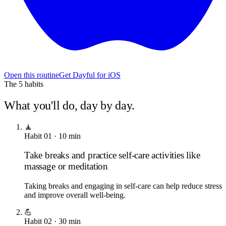
Open this routine
Get Dayful for iOS
The
5
habits
What you'll do, day by day.
🧘
Habit
01
·
10
min
Take breaks and practice self-care activities like
massage or meditation
Taking breaks and engaging in self-care can help reduce stress
and improve overall well-being.
💪
Habit
02
·
30
min