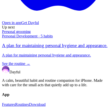
Open in app
Get Dayful
Up next
Personal grooming
Personal Development
·
5
habits
A plan for maintaining personal hygiene and appearance.
A plan for maintaining personal hygiene and appearance.
See the routine →
Dayful
A calm, beautiful habit and routine companion for iPhone. Made
with care for the small acts that quietly add up to a life.
App
Features
Routines
Download