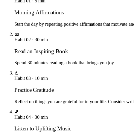
Habit
01
·
5
min
Morning Affirmations
Start the day by repeating positive affirmations that motivate an
📖
Habit
02
·
30
min
Read an Inspiring Book
Spend 30 minutes reading a book that brings you joy.
📓
Habit
03
·
10
min
Practice Gratitude
Reflect on things you are grateful for in your life. Consider writ
🎵
Habit
04
·
30
min
Listen to Uplifting Music