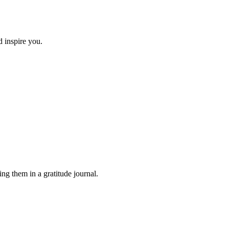
d inspire you.
ing them in a gratitude journal.