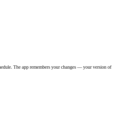
y schedule. The app remembers your changes — your version of