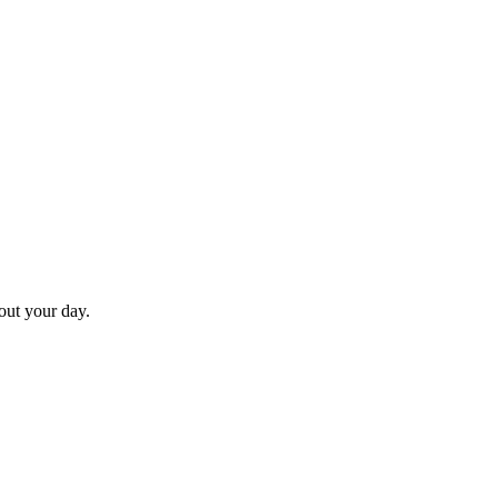
hout your day.