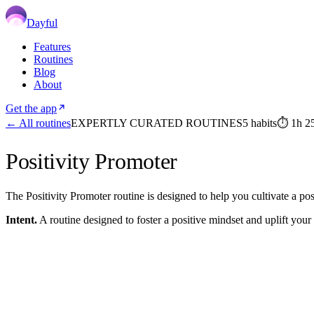
Dayful
Features
Routines
Blog
About
Get the app
← All routines
EXPERTLY CURATED ROUTINES
5
habits
⏱
1h 2
Positivity Promoter
The Positivity Promoter routine is designed to help you cultivate a po
Intent.
A routine designed to foster a positive mindset and uplift your s