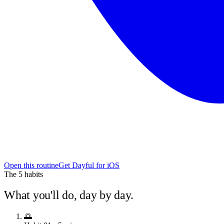
Open this routine
Get Dayful for iOS
The
5
habits
What you'll do, day by day.
🌅