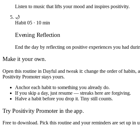
Listen to music that lifts your mood and inspires positivity.
🌙
Habit
05
·
10
min
Evening Reflection
End the day by reflecting on positive experiences you had durin
Make it your own.
Open this routine in Dayful and tweak it: change the order of habits,
Positivity Promoter
stays yours.
Anchor each habit to something you already do.
If you skip a day, just resume — streaks here are forgiving.
Halve a habit before you drop it. Tiny still counts.
Try
Positivity Promoter
in the app.
Free to download. Pick this routine and your reminders are set up in 