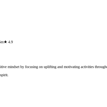
5m
★
4.9
sitive mindset by focusing on uplifting and motivating activities throug
pirit.