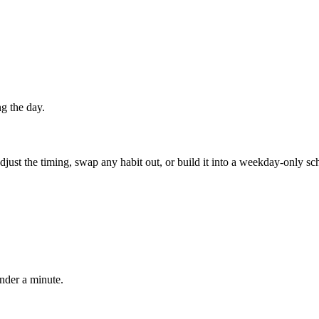
g the day.
 adjust the timing, swap any habit out, or build it into a weekday-onl
under a minute.