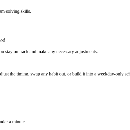
m-solving skills.
ded
you stay on track and make any necessary adjustments.
, adjust the timing, swap any habit out, or build it into a weekday-onl
under a minute.