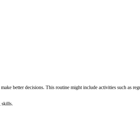
make better decisions. This routine might include activities such as re
skills.