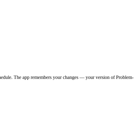
y schedule. The app remembers your changes — your version of
Problem-