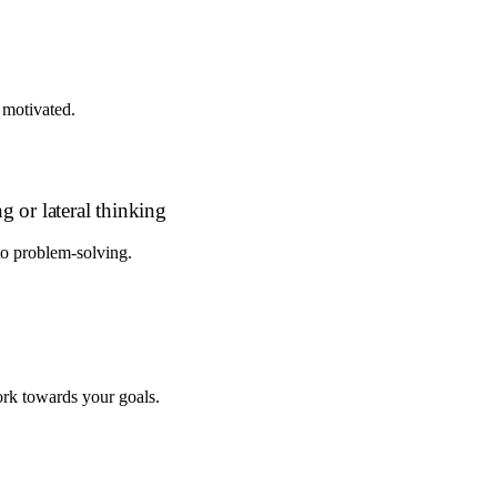
 motivated.
g or lateral thinking
to problem-solving.
rk towards your goals.