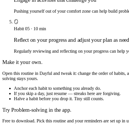
Pushing yourself out of your comfort zone can help build proble
🪞
Habit
05
·
10
min
Reflect on your progress and adjust your plan as nee
Regularly reviewing and reflecting on your progress can help 
Make it your own.
Open this routine in Dayful and tweak it: change the order of habits
solving
stays yours.
Anchor each habit to something you already do.
If you skip a day, just resume — streaks here are forgiving.
Halve a habit before you drop it. Tiny still counts.
Try
Problem-solving
in the app.
Free to download. Pick this routine and your reminders are set up in 