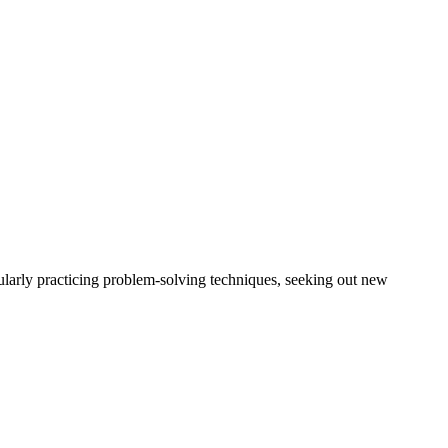
gularly practicing problem-solving techniques, seeking out new