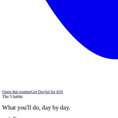
Open this routine
Get Dayful for iOS
The
5
habits
What you'll do, day by day.