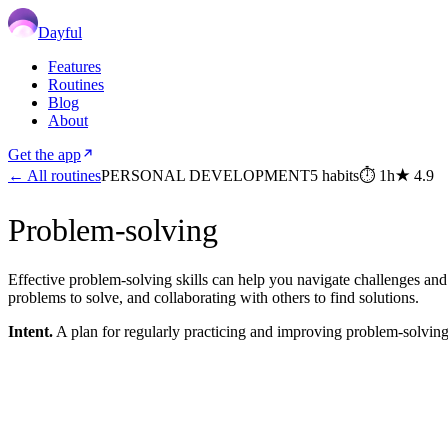
Dayful
Features
Routines
Blog
About
Get the app
← All routines
PERSONAL DEVELOPMENT
5
habits
⏱
1h
★
4.9
Problem-solving
Effective problem-solving skills can help you navigate challenges and 
problems to solve, and collaborating with others to find solutions.
Intent.
A plan for regularly practicing and improving problem-solving 