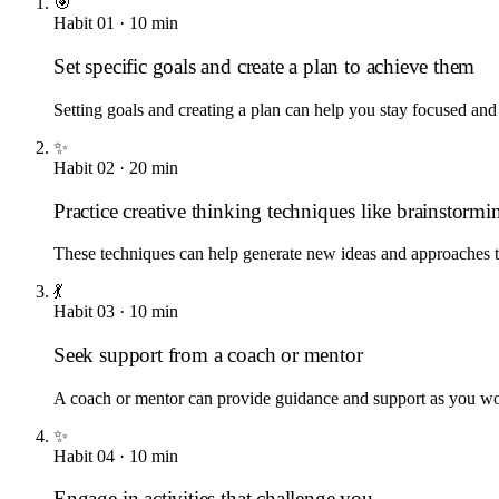
🎯
Habit
01
·
10
min
Set specific goals and create a plan to achieve them
Setting goals and creating a plan can help you stay focused and
✨
Habit
02
·
20
min
Practice creative thinking techniques like brainstormin
These techniques can help generate new ideas and approaches 
💃
Habit
03
·
10
min
Seek support from a coach or mentor
A coach or mentor can provide guidance and support as you wo
✨
Habit
04
·
10
min
Engage in activities that challenge you