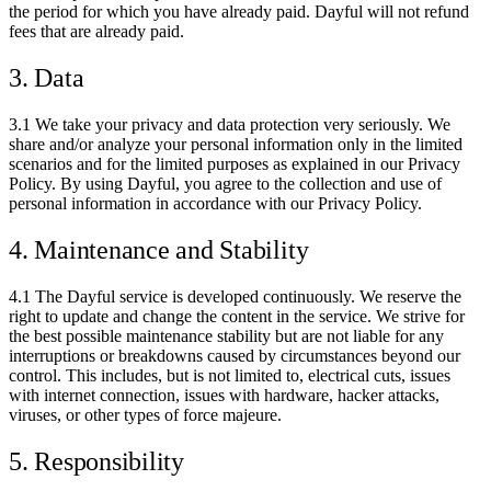
the period for which you have already paid. Dayful will not refund
fees that are already paid.
3. Data
3.1 We take your privacy and data protection very seriously. We
share and/or analyze your personal information only in the limited
scenarios and for the limited purposes as explained in our Privacy
Policy. By using Dayful, you agree to the collection and use of
personal information in accordance with our Privacy Policy.
4. Maintenance and Stability
4.1 The Dayful service is developed continuously. We reserve the
right to update and change the content in the service. We strive for
the best possible maintenance stability but are not liable for any
interruptions or breakdowns caused by circumstances beyond our
control. This includes, but is not limited to, electrical cuts, issues
with internet connection, issues with hardware, hacker attacks,
viruses, or other types of force majeure.
5. Responsibility