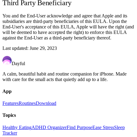
Third Party Beneficiary
You and the End-User acknowledge and agree that Apple and its
subsidiaries are third-party beneficiaries of this EULA. Upon the
End-User's acceptance of this EULA, Apple will have the right (and
will be deemed to have accepted the right) to enforce this EULA
against the End-User as a third-party beneficiary thereof.
Last updated: June 29, 2023
Dayful
A calm, beautiful habit and routine companion for iPhone. Made
with care for the small acts that quietly add up to a life.
App
Features
Routines
Download
Topics
Healthy Eating
ADHD Organizer
Find Purpose
Ease Stress
Sleep
Tracker