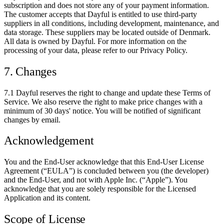
subscription and does not store any of your payment information.
The customer accepts that Dayful is entitled to use third-party
suppliers in all conditions, including development, maintenance, and
data storage. These suppliers may be located outside of Denmark.
All data is owned by Dayful. For more information on the
processing of your data, please refer to our Privacy Policy.
7. Changes
7.1 Dayful reserves the right to change and update these Terms of
Service. We also reserve the right to make price changes with a
minimum of 30 days' notice. You will be notified of significant
changes by email.
Acknowledgement
You and the End-User acknowledge that this End-User License
Agreement (“EULA”) is concluded between you (the developer)
and the End-User, and not with Apple Inc. (“Apple”). You
acknowledge that you are solely responsible for the Licensed
Application and its content.
Scope of License