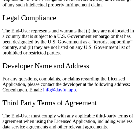
of any such intellectual property infringement claim.
Legal Compliance
The End-User represents and warrants that (i) they are not located in
a country that is subject to a U.S. Government embargo or that has
been designated by the U.S. Government as a “terrorist supporting”
country, and (ii) they are not listed on any U.S. Government list of
prohibited or restricted parties.
Developer Name and Address
For any questions, complaints, or claims regarding the Licensed
Application, please contact the developer at the following address:
Copenhagen. Email:
info@dayful.app
.
Third Party Terms of Agreement
The End-User must comply with any applicable third-party terms of
agreement when using the Licensed Application, including wireless
data service agreements and other relevant agreements.