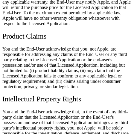
any applicable warranty, the End-User may notify Apple, and Apple
will refund the purchase price for the Licensed Application to that
End-User. To the maximum extent permitted by applicable law,
Apple will have no other warranty obligation whatsoever with
respect to the Licensed Application.
Product Claims
You and the End-User acknowledge that you, not Apple, are
responsible for addressing any claims of the End-User or any third
party relating to the Licensed Application or the end-user's
possession and/or use of that Licensed Application, including but
not limited to: (i) product liability claims; (ii) any claim that the
Licensed Application fails to conform to any applicable legal or
regulatory requirement; and (iii) claims arising under consumer
protection, privacy, or similar legislation.
Intellectual Property Rights
You and the End-User acknowledge that, in the event of any third-
party claim that the Licensed Application or the End-User's
possession and use of that Licensed Application infringes any third
party's intellectual property rights, you, not Apple, will be solely
responsible for the investigation, defense, settlement, and discharge