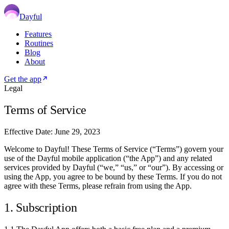
Dayful
Features
Routines
Blog
About
Get the app
Legal
Terms of Service
Effective Date: June 29, 2023
Welcome to Dayful! These Terms of Service (“Terms”) govern your
use of the Dayful mobile application (“the App”) and any related
services provided by Dayful (“we,” “us,” or “our”). By accessing or
using the App, you agree to be bound by these Terms. If you do not
agree with these Terms, please refrain from using the App.
1. Subscription