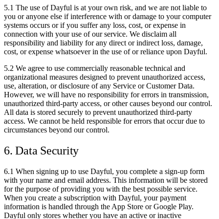
5.1 The use of Dayful is at your own risk, and we are not liable to
you or anyone else if interference with or damage to your computer
systems occurs or if you suffer any loss, cost, or expense in
connection with your use of our service. We disclaim all
responsibility and liability for any direct or indirect loss, damage,
cost, or expense whatsoever in the use of or reliance upon Dayful.
5.2 We agree to use commercially reasonable technical and
organizational measures designed to prevent unauthorized access,
use, alteration, or disclosure of any Service or Customer Data.
However, we will have no responsibility for errors in transmission,
unauthorized third-party access, or other causes beyond our control.
All data is stored securely to prevent unauthorized third-party
access. We cannot be held responsible for errors that occur due to
circumstances beyond our control.
6. Data Security
6.1 When signing up to use Dayful, you complete a sign-up form
with your name and email address. This information will be stored
for the purpose of providing you with the best possible service.
When you create a subscription with Dayful, your payment
information is handled through the App Store or Google Play.
Dayful only stores whether you have an active or inactive