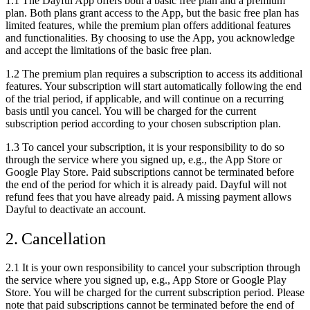
1.1 The Dayful App offers both a basic free plan and a premium
plan. Both plans grant access to the App, but the basic free plan has
limited features, while the premium plan offers additional features
and functionalities. By choosing to use the App, you acknowledge
and accept the limitations of the basic free plan.
1.2 The premium plan requires a subscription to access its additional
features. Your subscription will start automatically following the end
of the trial period, if applicable, and will continue on a recurring
basis until you cancel. You will be charged for the current
subscription period according to your chosen subscription plan.
1.3 To cancel your subscription, it is your responsibility to do so
through the service where you signed up, e.g., the App Store or
Google Play Store. Paid subscriptions cannot be terminated before
the end of the period for which it is already paid. Dayful will not
refund fees that you have already paid. A missing payment allows
Dayful to deactivate an account.
2. Cancellation
2.1 It is your own responsibility to cancel your subscription through
the service where you signed up, e.g., App Store or Google Play
Store. You will be charged for the current subscription period. Please
note that paid subscriptions cannot be terminated before the end of