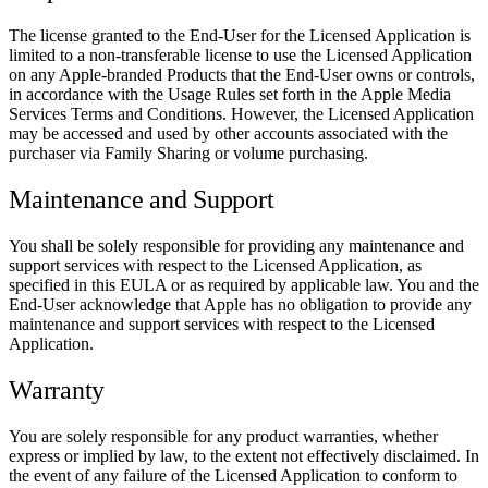
The license granted to the End-User for the Licensed Application is
limited to a non-transferable license to use the Licensed Application
on any Apple-branded Products that the End-User owns or controls,
in accordance with the Usage Rules set forth in the Apple Media
Services Terms and Conditions. However, the Licensed Application
may be accessed and used by other accounts associated with the
purchaser via Family Sharing or volume purchasing.
Maintenance and Support
You shall be solely responsible for providing any maintenance and
support services with respect to the Licensed Application, as
specified in this EULA or as required by applicable law. You and the
End-User acknowledge that Apple has no obligation to provide any
maintenance and support services with respect to the Licensed
Application.
Warranty
You are solely responsible for any product warranties, whether
express or implied by law, to the extent not effectively disclaimed. In
the event of any failure of the Licensed Application to conform to