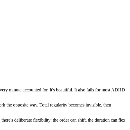
ery minute accounted for. It's beautiful. It also fails for most ADHD
ork the opposite way. Total regularity becomes invisible, then
e's deliberate flexibility: the order can shift, the duration can flex,