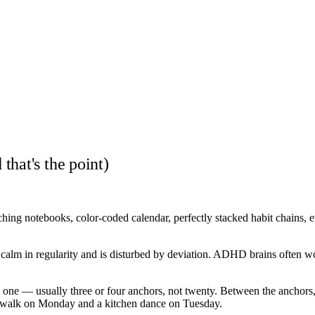
hat's the point)
ing notebooks, color-coded calendar, perfectly stacked habit chains, ev
ds calm in regularity and is disturbed by deviation. ADHD brains often w
e — usually three or four anchors, not twenty. Between the anchors, ther
 a walk on Monday and a kitchen dance on Tuesday.