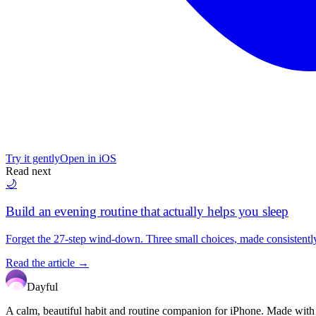
Try it gently
Open in iOS
Read next
🌙
Build an evening routine that actually helps you sleep
Forget the 27-step wind-down. Three small choices, made consistently,
Read the article →
Dayful
A calm, beautiful habit and routine companion for iPhone. Made with car