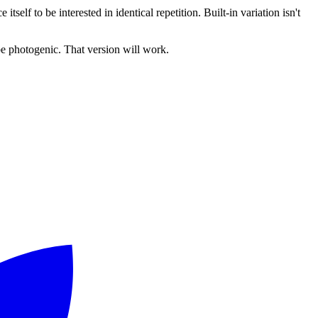
tself to be interested in identical repetition. Built-in variation isn't
 be photogenic. That version will work.