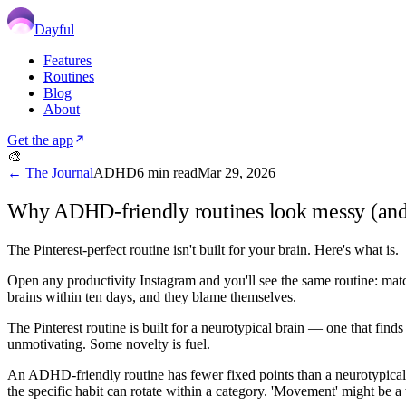
Dayful
Features
Routines
Blog
About
Get the app
🎨
← The Journal
ADHD
6
min read
Mar 29, 2026
Why ADHD-friendly routines look messy (and t
The Pinterest-perfect routine isn't built for your brain. Here's what is.
Open any productivity Instagram and you'll see the same routine: match
brains within ten days, and they blame themselves.
The Pinterest routine is built for a neurotypical brain — one that fin
unmotivating. Some novelty is fuel.
An ADHD-friendly routine has fewer fixed points than a neurotypical on
the specific habit can rotate within a category. 'Movement' might be