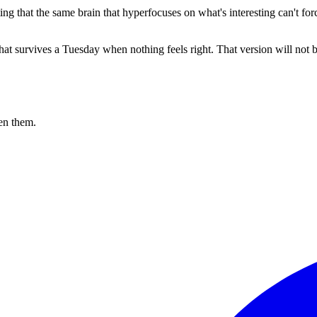
g that the same brain that hyperfocuses on what's interesting can't force i
 that survives a Tuesday when nothing feels right. That version will not
en them.