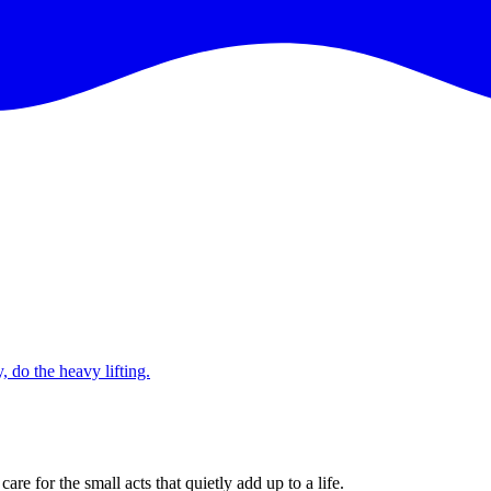
 do the heavy lifting.
e for the small acts that quietly add up to a life.