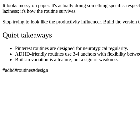
It looks messy on paper. It's actually doing something specific: respectin
laziness; it's how the routine survives.
Stop trying to look like the productivity influencer. Build the version
Quiet takeaways
Pinterest routines are designed for neurotypical regularity.
ADHD-friendly routines use 3-4 anchors with flexibility betwe
Built-in variation is a feature, not a sign of weakness.
#
adhd
#
routines
#
design