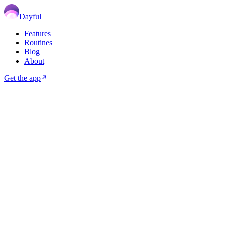
Dayful
Features
Routines
Blog
About
Get the app