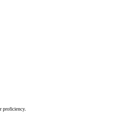
 proficiency.