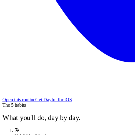
Open this routine
Get Dayful for iOS
The
5
habits
What you'll do, day by day.
🎯