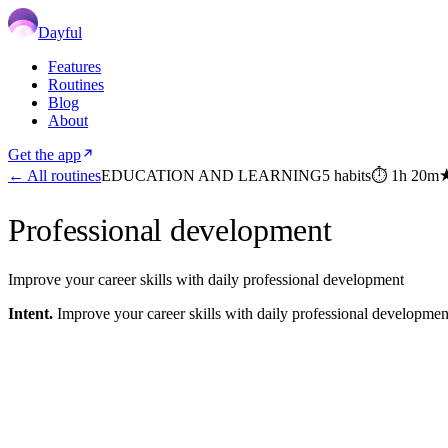
Dayful
Features
Routines
Blog
About
Get the app
← All routines
EDUCATION AND LEARNING
5
habits
⏱
1h 20m
Professional development
Improve your career skills with daily professional development
Intent.
Improve your career skills with daily professional developmen