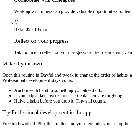
Working with others can provide valuable opportunities for lea
🪞
Habit
05
·
10
min
Reflect on your progress
Taking time to reflect on your progress can help you identify 
Make it your own.
Open this routine in Dayful and tweak it: change the order of habits,
Professional development
stays yours.
Anchor each habit to something you already do.
If you skip a day, just resume — streaks here are forgiving.
Halve a habit before you drop it. Tiny still counts.
Try
Professional development
in the app.
Free to download. Pick this routine and your reminders are set up in 