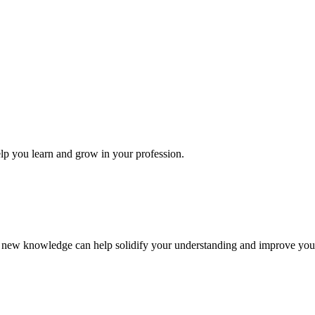
elp you learn and grow in your profession.
ur new knowledge can help solidify your understanding and improve your