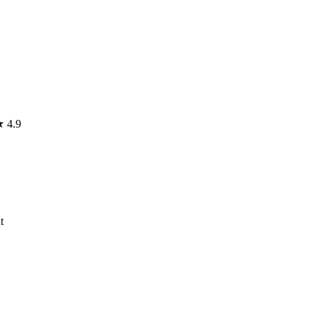
★
4.9
t