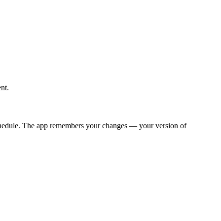
nt.
y schedule. The app remembers your changes — your version of