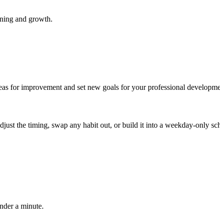
rning and growth.
areas for improvement and set new goals for your professional developme
 adjust the timing, swap any habit out, or build it into a weekday-onl
under a minute.