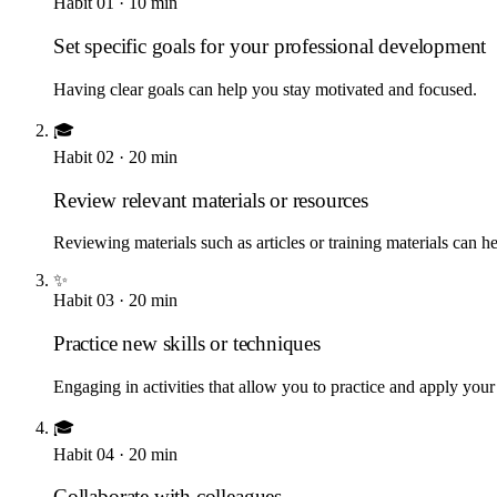
Habit
01
·
10
min
Set specific goals for your professional development
Having clear goals can help you stay motivated and focused.
🎓
Habit
02
·
20
min
Review relevant materials or resources
Reviewing materials such as articles or training materials can h
✨
Habit
03
·
20
min
Practice new skills or techniques
Engaging in activities that allow you to practice and apply yo
🎓
Habit
04
·
20
min
Collaborate with colleagues