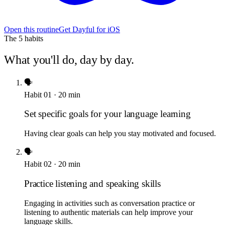
Open this routine
Get Dayful for iOS
The
5
habits
What you'll do, day by day.
🗣️
Habit
01
·
20
min
Set specific goals for your language learning
Having clear goals can help you stay motivated and focused.
🗣️
Habit
02
·
20
min
Practice listening and speaking skills
Engaging in activities such as conversation practice or
listening to authentic materials can help improve your
language skills.