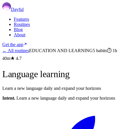
Dayful
Features
Routines
Blog
About
Get the app
← All routines
EDUCATION AND LEARNING
5
habits
⏱
1h
40m
★
4.7
Language learning
Learn a new language daily and expand your horizons
Intent.
Learn a new language daily and expand your horizons