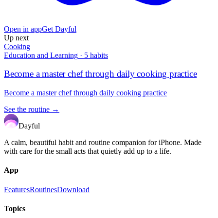
Open in app
Get Dayful
Up next
Cooking
Education and Learning
·
5
habits
Become a master chef through daily cooking practice
Become a master chef through daily cooking practice
See the routine →
Dayful
A calm, beautiful habit and routine companion for iPhone. Made
with care for the small acts that quietly add up to a life.
App
Features
Routines
Download
Topics