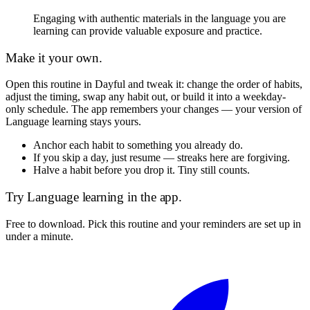
Engaging with authentic materials in the language you are
learning can provide valuable exposure and practice.
Make it your own.
Open this routine in Dayful and tweak it: change the order of habits,
adjust the timing, swap any habit out, or build it into a weekday-
only schedule. The app remembers your changes — your version of
Language learning
stays yours.
Anchor each habit to something you already do.
If you skip a day, just resume — streaks here are forgiving.
Halve a habit before you drop it. Tiny still counts.
Try
Language learning
in the app.
Free to download. Pick this routine and your reminders are set up in
under a minute.