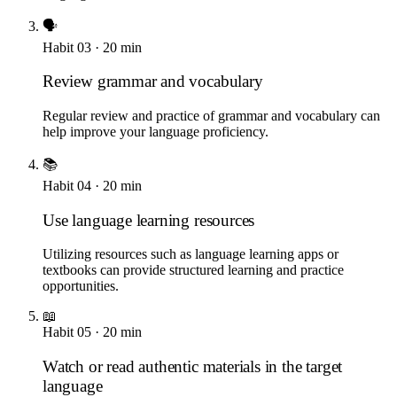
🗣️
Habit
03
·
20
min
Review grammar and vocabulary
Regular review and practice of grammar and vocabulary can
help improve your language proficiency.
📚
Habit
04
·
20
min
Use language learning resources
Utilizing resources such as language learning apps or
textbooks can provide structured learning and practice
opportunities.
📖
Habit
05
·
20
min
Watch or read authentic materials in the target
language