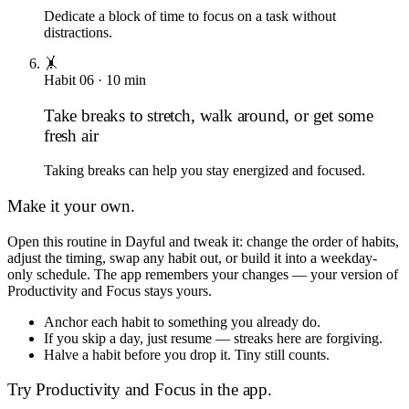
Dedicate a block of time to focus on a task without
distractions.
🤸
Habit
06
·
10
min
Take breaks to stretch, walk around, or get some
fresh air
Taking breaks can help you stay energized and focused.
Make it your own.
Open this routine in Dayful and tweak it: change the order of habits,
adjust the timing, swap any habit out, or build it into a weekday-
only schedule. The app remembers your changes — your version of
Productivity and Focus
stays yours.
Anchor each habit to something you already do.
If you skip a day, just resume — streaks here are forgiving.
Halve a habit before you drop it. Tiny still counts.
Try
Productivity and Focus
in the app.