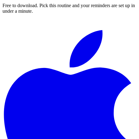
Free to download. Pick this routine and your reminders are set up in
under a minute.