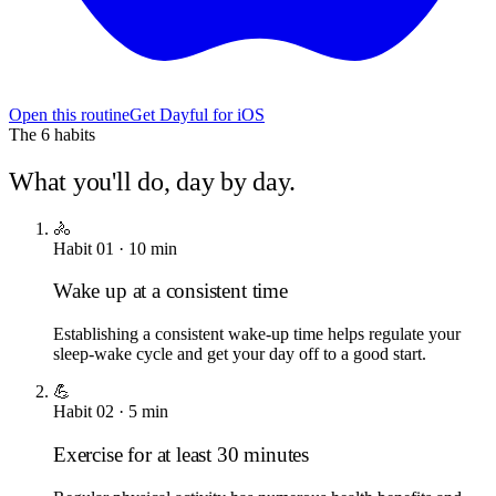
Open this routine
Get Dayful for iOS
The
6
habits
What you'll do, day by day.
🚴
Habit
01
·
10
min
Wake up at a consistent time
Establishing a consistent wake-up time helps regulate your
sleep-wake cycle and get your day off to a good start.
💪
Habit
02
·
5
min
Exercise for at least 30 minutes