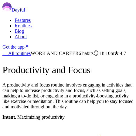
Dayful
Features
Routines
Blog
About
Get the app
← All routines
WORK AND CAREER
6
habits
⏱
1h 10m
★
4.7
Productivity and Focus
A productivity and focus routine involves engaging in activities that
can help to increase productivity and focus, such as setting goals,
making a to-do list, or engaging in a productivity-boosting activity
like exercise or meditation. This routine can help you to stay focused
and motivated throughout the day.
Intent.
Maximizing productivity