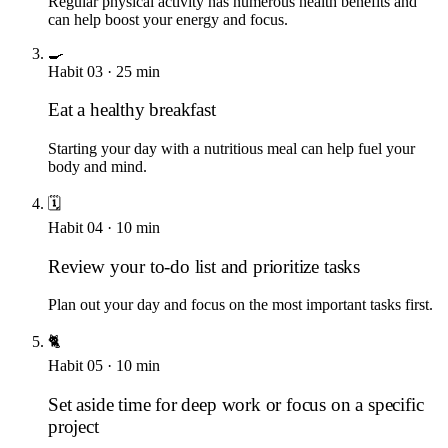
Regular physical activity has numerous health benefits and
can help boost your energy and focus.
🍳
Habit
03
·
25
min
Eat a healthy breakfast
Starting your day with a nutritious meal can help fuel your
body and mind.
🗓️
Habit
04
·
10
min
Review your to-do list and prioritize tasks
Plan out your day and focus on the most important tasks first.
🐈
Habit
05
·
10
min
Set aside time for deep work or focus on a specific
project