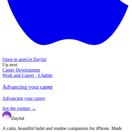
Open in app
Get Dayful
Up next
Career Development
Work and Career
·
6
habits
Advancing your career
Advancing your career
See the routine →
Dayful
A calm, beautiful habit and routine companion for iPhone. Made