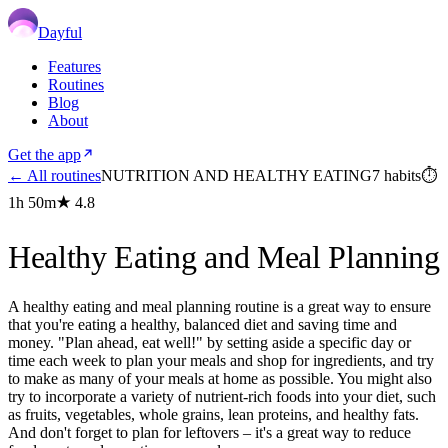
Dayful
Features
Routines
Blog
About
Get the app
← All routines
NUTRITION AND HEALTHY EATING
7
habits
⏱
1h 50m
★
4.8
Healthy Eating and Meal Planning
A healthy eating and meal planning routine is a great way to ensure
that you're eating a healthy, balanced diet and saving time and
money. "Plan ahead, eat well!" by setting aside a specific day or
time each week to plan your meals and shop for ingredients, and try
to make as many of your meals at home as possible. You might also
try to incorporate a variety of nutrient-rich foods into your diet, such
as fruits, vegetables, whole grains, lean proteins, and healthy fats.
And don't forget to plan for leftovers – it's a great way to reduce