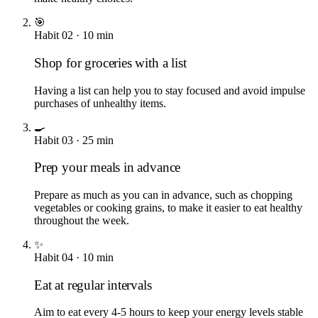
🎯
Habit
02
·
10
min
Shop for groceries with a list
Having a list can help you to stay focused and avoid impulse
purchases of unhealthy items.
🍳
Habit
03
·
25
min
Prep your meals in advance
Prepare as much as you can in advance, such as chopping
vegetables or cooking grains, to make it easier to eat healthy
throughout the week.
✨
Habit
04
·
10
min
Eat at regular intervals
Aim to eat every 4-5 hours to keep your energy levels stable