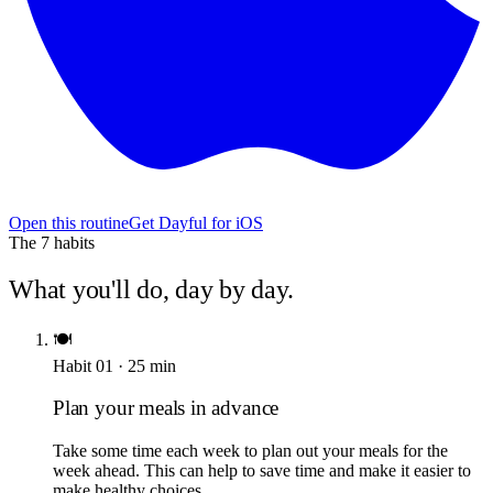
Open this routine
Get Dayful for iOS
The
7
habits
What you'll do, day by day.
🍽️
Habit
01
·
25
min
Plan your meals in advance
Take some time each week to plan out your meals for the
week ahead. This can help to save time and make it easier to
make healthy choices.