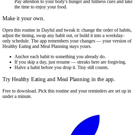
Pay attention to your body's hunger and fullness cues and take
the time to enjoy your food.
Make it your own.
Open this routine in Dayful and tweak it: change the order of habits,
adjust the timing, swap any habit out, or build it into a weekday-
only schedule. The app remembers your changes — your version of
Healthy Eating and Meal Planning
stays yours.
Anchor each habit to something you already do.
If you skip a day, just resume — streaks here are forgiving.
Halve a habit before you drop it. Tiny still counts.
Try
Healthy Eating and Meal Planning
in the app.
Free to download. Pick this routine and your reminders are set up in
under a minute.