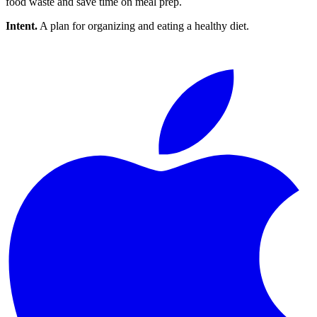
food waste and save time on meal prep.
Intent.
A plan for organizing and eating a healthy diet.