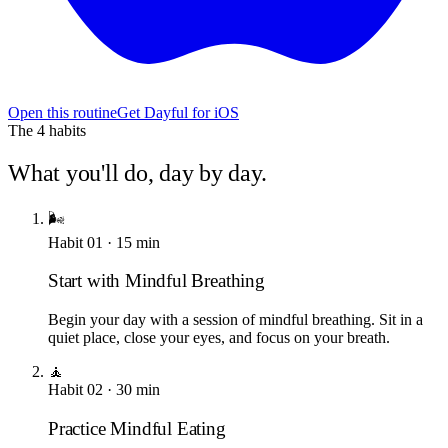
Open this routine
Get Dayful for iOS
The
4
habits
What you'll do, day by day.
🌬️
Habit
01
·
15
min
Start with Mindful Breathing
Begin your day with a session of mindful breathing. Sit in a
quiet place, close your eyes, and focus on your breath.
🧘
Habit
02
·
30
min
Practice Mindful Eating