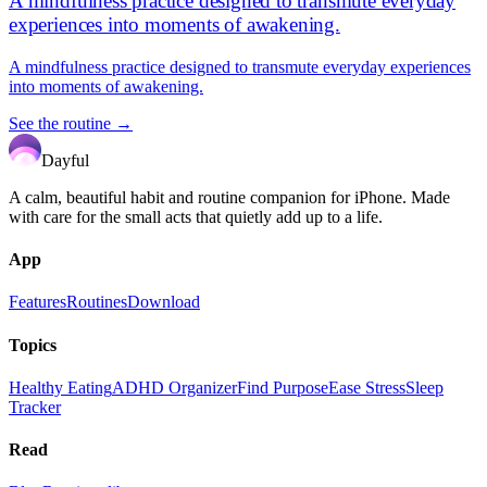
A mindfulness practice designed to transmute everyday
experiences into moments of awakening.
A mindfulness practice designed to transmute everyday experiences
into moments of awakening.
See the routine →
Dayful
A calm, beautiful habit and routine companion for iPhone. Made
with care for the small acts that quietly add up to a life.
App
Features
Routines
Download
Topics
Healthy Eating
ADHD Organizer
Find Purpose
Ease Stress
Sleep
Tracker
Read