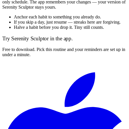
only schedule. The app remembers your changes — your version of
Serenity Sculptor
stays yours.
Anchor each habit to something you already do.
If you skip a day, just resume — streaks here are forgiving.
Halve a habit before you drop it. Tiny still counts.
Try
Serenity Sculptor
in the app.
Free to download. Pick this routine and your reminders are set up in
under a minute.