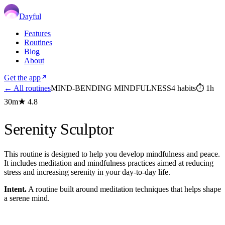
Dayful
Features
Routines
Blog
About
Get the app
← All routines
MIND-BENDING MINDFULNESS
4
habits
⏱
1h
30m
★
4.8
Serenity Sculptor
This routine is designed to help you develop mindfulness and peace.
It includes meditation and mindfulness practices aimed at reducing
stress and increasing serenity in your day-to-day life.
Intent.
A routine built around meditation techniques that helps shape
a serene mind.