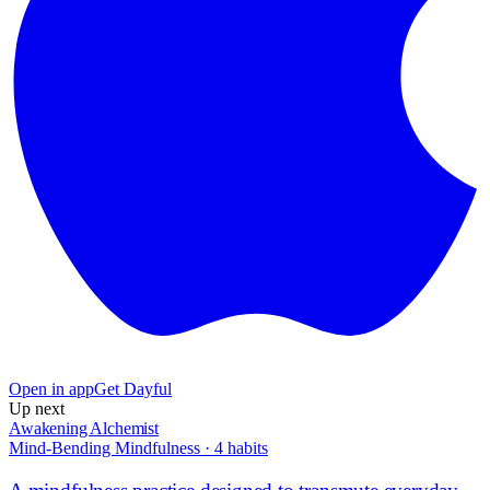
Open in app
Get Dayful
Up next
Awakening Alchemist
Mind-Bending Mindfulness
·
4
habits