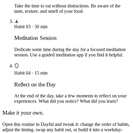
Take the time to eat without distractions. Be aware of the
taste, texture, and smell of your food.
🧘
Habit
03
·
30
min
Meditation Session
Dedicate some time during the day for a focused meditation
session. Use a guided meditation app if you find it helpful.
🪞
Habit
04
·
15
min
Reflect on the Day
At the end of the day, take a few moments to reflect on your
experiences. What did you notice? What did you learn?
Make it your own.
Open this routine in Dayful and tweak it: change the order of habits,
adjust the timing, swap any habit out, or build it into a weekday-