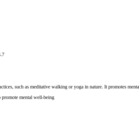
4.7
ctices, such as meditative walking or yoga in nature. It promotes mental
to promote mental well-being