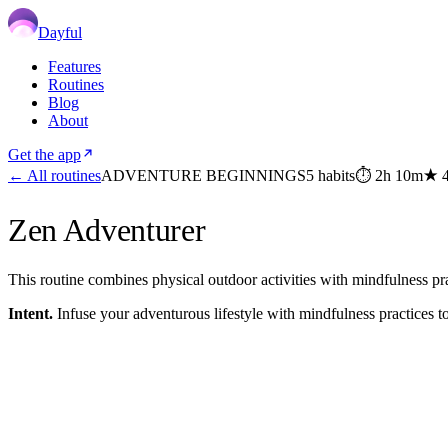
Dayful
Features
Routines
Blog
About
Get the app
← All routines
ADVENTURE BEGINNINGS
5
habits
⏱
2h 10m
★
Zen Adventurer
This routine combines physical outdoor activities with mindfulness pra
Intent.
Infuse your adventurous lifestyle with mindfulness practices 