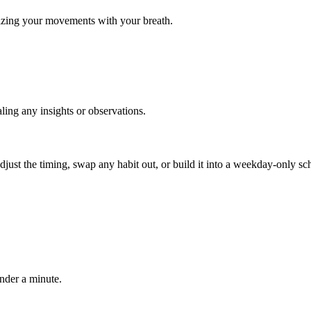
nizing your movements with your breath.
ling any insights or observations.
, adjust the timing, swap any habit out, or build it into a weekday-onl
under a minute.