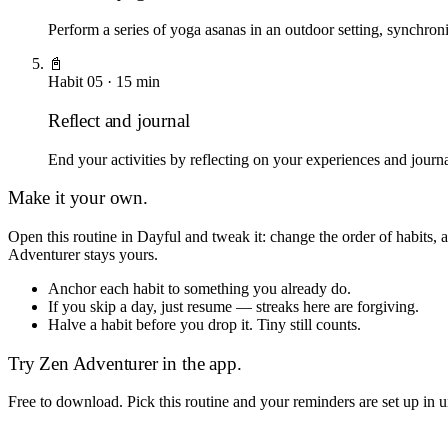
Perform a series of yoga asanas in an outdoor setting, synchro
📓
Habit
05
·
15
min
Reflect and journal
End your activities by reflecting on your experiences and journa
Make it your own.
Open this routine in Dayful and tweak it: change the order of habits
Adventurer
stays yours.
Anchor each habit to something you already do.
If you skip a day, just resume — streaks here are forgiving.
Halve a habit before you drop it. Tiny still counts.
Try
Zen Adventurer
in the app.
Free to download. Pick this routine and your reminders are set up in 