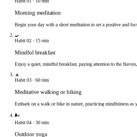
Habit
01
·
10
min
Morning meditation
Begin your day with a short meditation to set a positive and fo
🍳
Habit
02
·
15
min
Mindful breakfast
Enjoy a quiet, mindful breakfast, paying attention to the flavors,
🧘
Habit
03
·
60
min
Meditative walking or hiking
Embark on a walk or hike in nature, practicing mindfulness as
🌬️
Habit
04
·
30
min
Outdoor yoga