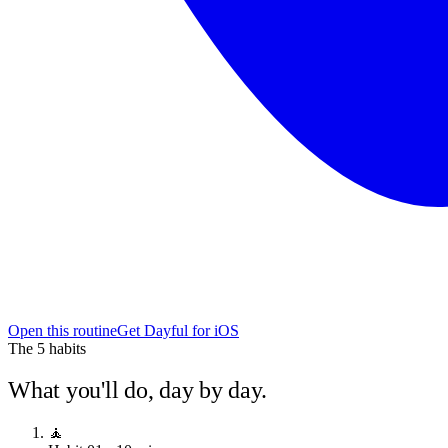
Open this routine
Get Dayful for iOS
The
5
habits
What you'll do, day by day.
🧘