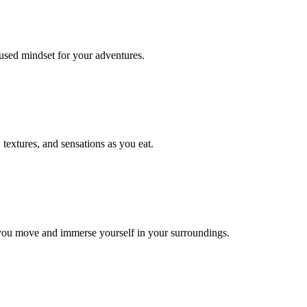
cused mindset for your adventures.
 textures, and sensations as you eat.
 you move and immerse yourself in your surroundings.