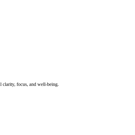
 clarity, focus, and well-being.