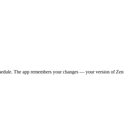
y schedule. The app remembers your changes — your version of
Zen