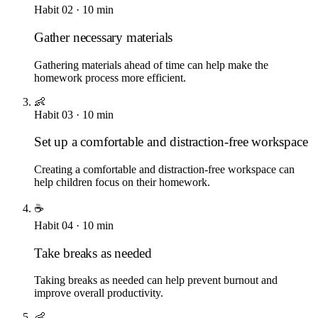
Habit
02
·
10
min
Gather necessary materials
Gathering materials ahead of time can help make the
homework process more efficient.
👶
Habit
03
·
10
min
Set up a comfortable and distraction-free workspace
Creating a comfortable and distraction-free workspace can
help children focus on their homework.
☕
Habit
04
·
10
min
Take breaks as needed
Taking breaks as needed can help prevent burnout and
improve overall productivity.
👶