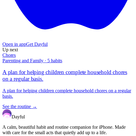
Open in app
Get Dayful
Up next
Chores
Parenting and Family
·
5
habits
A plan for helping children complete household chores
on a regular basis.
A plan for helping children complete household chores on a regular
basis.
See the routine →
Dayful
A calm, beautiful habit and routine companion for iPhone. Made
with care for the small acts that quietly add up to a life.