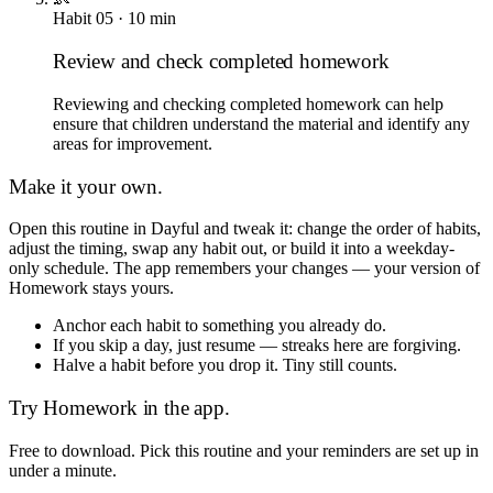
Habit
05
·
10
min
Review and check completed homework
Reviewing and checking completed homework can help
ensure that children understand the material and identify any
areas for improvement.
Make it your own.
Open this routine in Dayful and tweak it: change the order of habits,
adjust the timing, swap any habit out, or build it into a weekday-
only schedule. The app remembers your changes — your version of
Homework
stays yours.
Anchor each habit to something you already do.
If you skip a day, just resume — streaks here are forgiving.
Halve a habit before you drop it. Tiny still counts.
Try
Homework
in the app.
Free to download. Pick this routine and your reminders are set up in
under a minute.