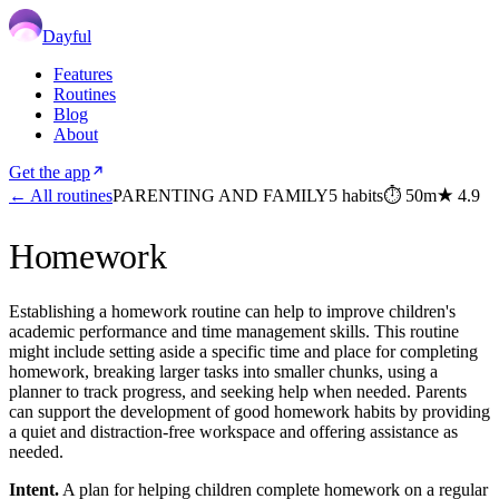
Dayful
Features
Routines
Blog
About
Get the app
← All routines
PARENTING AND FAMILY
5
habits
⏱
50m
★
4.9
Homework
Establishing a homework routine can help to improve children's
academic performance and time management skills. This routine
might include setting aside a specific time and place for completing
homework, breaking larger tasks into smaller chunks, using a
planner to track progress, and seeking help when needed. Parents
can support the development of good homework habits by providing
a quiet and distraction-free workspace and offering assistance as
needed.
Intent.
A plan for helping children complete homework on a regular