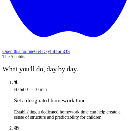
Open this routine
Get Dayful for iOS
The
5
habits
What you'll do, day by day.
🐈
Habit
01
·
10
min
Set a designated homework time
Establishing a dedicated homework time can help create a
sense of structure and predictability for children.
📚