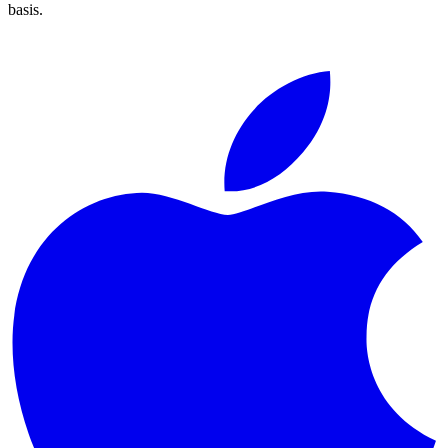
basis.