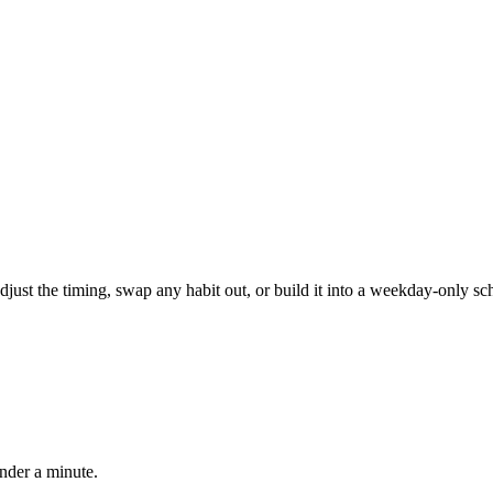
, adjust the timing, swap any habit out, or build it into a weekday-onl
under a minute.