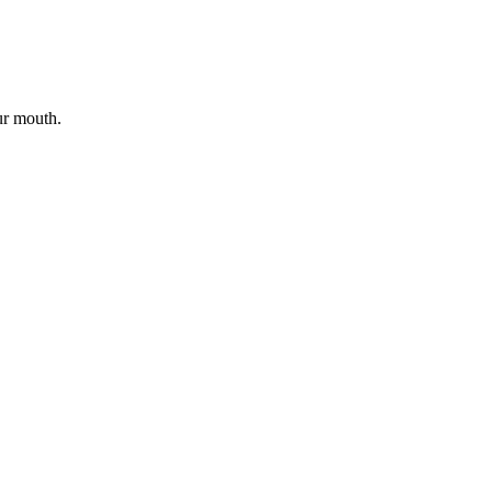
ur mouth.