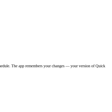
y schedule. The app remembers your changes — your version of
Quick