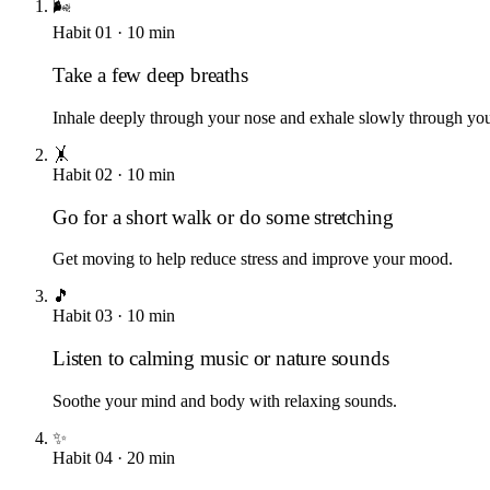
🌬️
Habit
01
·
10
min
Take a few deep breaths
Inhale deeply through your nose and exhale slowly through yo
🤸
Habit
02
·
10
min
Go for a short walk or do some stretching
Get moving to help reduce stress and improve your mood.
🎵
Habit
03
·
10
min
Listen to calming music or nature sounds
Soothe your mind and body with relaxing sounds.
✨
Habit
04
·
20
min