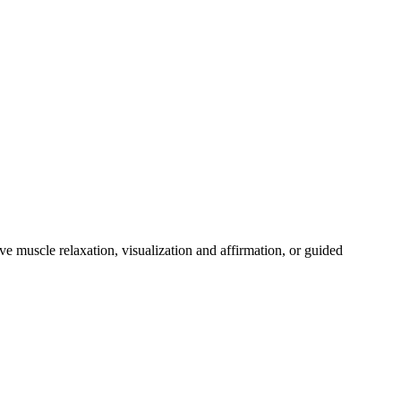
ive muscle relaxation, visualization and affirmation, or guided