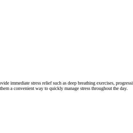
rovide immediate stress relief such as deep breathing exercises, progress
 them a convenient way to quickly manage stress throughout the day.