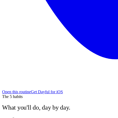
Open this routine
Get Dayful for iOS
The
5
habits
What you'll do, day by day.