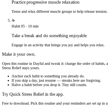
Practice progressive muscle relaxation
Tense and relax different muscle groups to help release tension.
☕
Habit
05
·
10
min
Take a break and do something enjoyable
Engage in an activity that brings you joy and helps you relax.
Make it your own.
Open this routine in Dayful and tweak it: change the order of habits
Stress Relief
stays yours.
Anchor each habit to something you already do.
If you skip a day, just resume — streaks here are forgiving.
Halve a habit before you drop it. Tiny still counts.
Try
Quick Stress Relief
in the app.
Free to download. Pick this routine and your reminders are set up in 