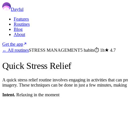
Dayful
Features
Routines
Blog
About
Get the app
← All routines
STRESS MANAGEMENT
5
habits
⏱
1h
★
4.7
Quick Stress Relief
A quick stress relief routine involves engaging in activities that can p
imagery. These techniques can be done in just a few minutes, making
Intent.
Relaxing in the moment