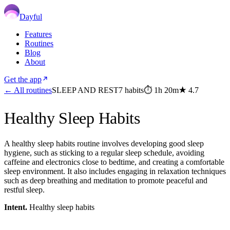
Dayful
Features
Routines
Blog
About
Get the app
← All routines
SLEEP AND REST
7
habits
⏱
1h 20m
★
4.7
Healthy Sleep Habits
A healthy sleep habits routine involves developing good sleep
hygiene, such as sticking to a regular sleep schedule, avoiding
caffeine and electronics close to bedtime, and creating a comfortable
sleep environment. It also includes engaging in relaxation techniques
such as deep breathing and meditation to promote peaceful and
restful sleep.
Intent.
Healthy sleep habits