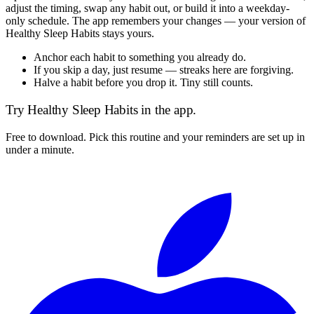
adjust the timing, swap any habit out, or build it into a weekday-
only schedule. The app remembers your changes — your version of
Healthy Sleep Habits
stays yours.
Anchor each habit to something you already do.
If you skip a day, just resume — streaks here are forgiving.
Halve a habit before you drop it. Tiny still counts.
Try
Healthy Sleep Habits
in the app.
Free to download. Pick this routine and your reminders are set up in
under a minute.