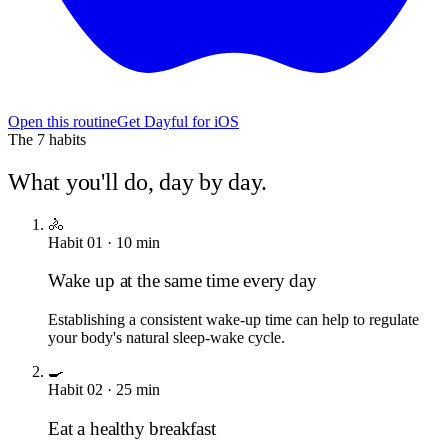
Open this routine
Get Dayful for iOS
The
7
habits
What you'll do, day by day.
🚴
Habit
01
·
10
min
Wake up at the same time every day
Establishing a consistent wake-up time can help to regulate
your body's natural sleep-wake cycle.
🍳
Habit
02
·
25
min
Eat a healthy breakfast