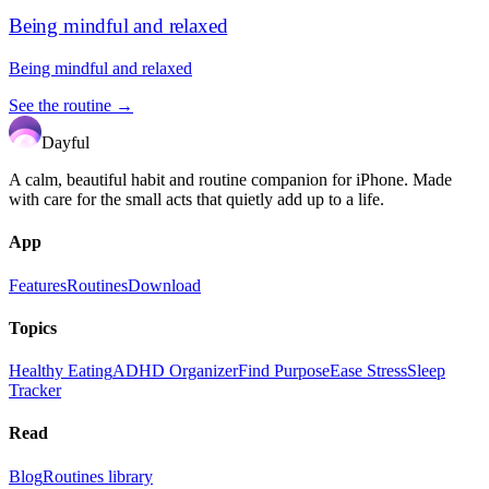
Being mindful and relaxed
Being mindful and relaxed
See the routine →
Dayful
A calm, beautiful habit and routine companion for iPhone. Made
with care for the small acts that quietly add up to a life.
App
Features
Routines
Download
Topics
Healthy Eating
ADHD Organizer
Find Purpose
Ease Stress
Sleep
Tracker
Read
Blog
Routines library