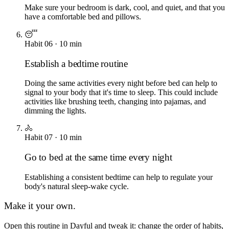
Make sure your bedroom is dark, cool, and quiet, and that you
have a comfortable bed and pillows.
😴
Habit
06
·
10
min
Establish a bedtime routine
Doing the same activities every night before bed can help to
signal to your body that it's time to sleep. This could include
activities like brushing teeth, changing into pajamas, and
dimming the lights.
🚴
Habit
07
·
10
min
Go to bed at the same time every night
Establishing a consistent bedtime can help to regulate your
body's natural sleep-wake cycle.
Make it your own.
Open this routine in Dayful and tweak it: change the order of habits,