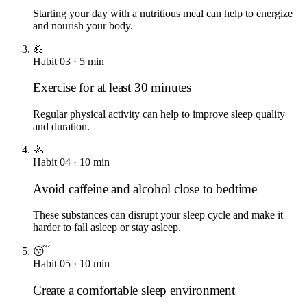
Starting your day with a nutritious meal can help to energize
and nourish your body.
💪
Habit
03
·
5
min
Exercise for at least 30 minutes
Regular physical activity can help to improve sleep quality
and duration.
🚴
Habit
04
·
10
min
Avoid caffeine and alcohol close to bedtime
These substances can disrupt your sleep cycle and make it
harder to fall asleep or stay asleep.
😴
Habit
05
·
10
min
Create a comfortable sleep environment