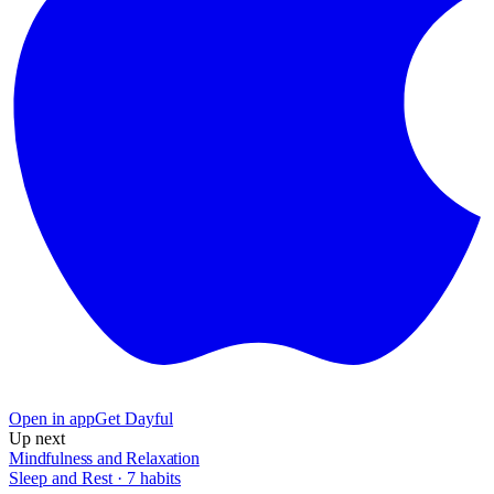
Open in app
Get Dayful
Up next
Mindfulness and Relaxation
Sleep and Rest
·
7
habits