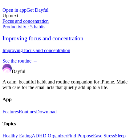
Open in app
Get Dayful
Up next
Focus and concentration
Productivity
·
5
habits
Improving focus and concentration
Improving focus and concentration
See the routine →
Dayful
A calm, beautiful habit and routine companion for iPhone. Made
with care for the small acts that quietly add up to a life.
App
Features
Routines
Download
Topics
Healthy Eating
ADHD Organizer
Find Purpose
Ease Stress
Sleep