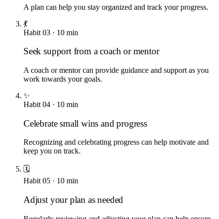
A plan can help you stay organized and track your progress.
💃
Habit
03
·
10
min
Seek support from a coach or mentor
A coach or mentor can provide guidance and support as you
work towards your goals.
✨
Habit
04
·
10
min
Celebrate small wins and progress
Recognizing and celebrating progress can help motivate and
keep you on track.
🗓️
Habit
05
·
10
min
Adjust your plan as needed
Regularly reviewing and adjusting your plan can help ensure