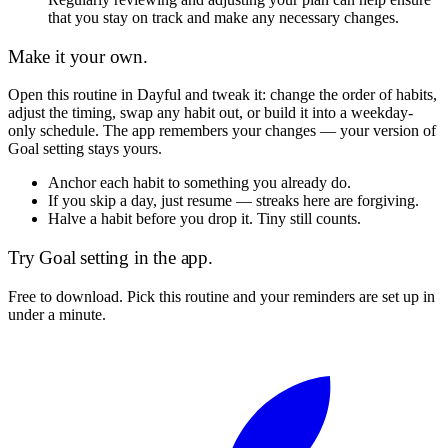
that you stay on track and make any necessary changes.
Make it your own.
Open this routine in Dayful and tweak it: change the order of habits,
adjust the timing, swap any habit out, or build it into a weekday-
only schedule. The app remembers your changes — your version of
Goal setting
stays yours.
Anchor each habit to something you already do.
If you skip a day, just resume — streaks here are forgiving.
Halve a habit before you drop it. Tiny still counts.
Try
Goal setting
in the app.
Free to download. Pick this routine and your reminders are set up in
under a minute.