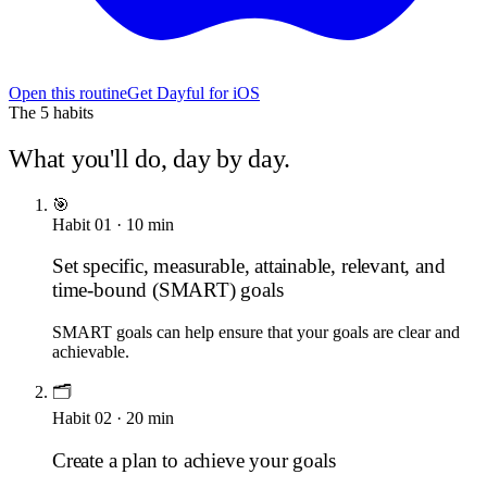
Open this routine
Get Dayful for iOS
The
5
habits
What you'll do, day by day.
🎯
Habit
01
·
10
min
Set specific, measurable, attainable, relevant, and
time-bound (SMART) goals
SMART goals can help ensure that your goals are clear and
achievable.
🗂️
Habit
02
·
20
min
Create a plan to achieve your goals