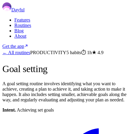
Dayful
Features
Routines
Blog
About
Get the app
← All routines
PRODUCTIVITY
5
habits
⏱
1h
★
4.9
Goal setting
A goal setting routine involves identifying what you want to
achieve, creating a plan to achieve it, and taking action to make it
happen. It also includes setting smaller, achievable goals along the
way, and regularly evaluating and adjusting your plan as needed.
Intent.
Achieving set goals