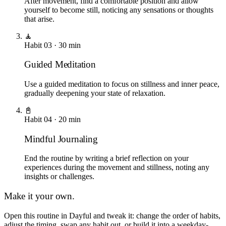
After movement, find a comfortable position and allow
yourself to become still, noticing any sensations or thoughts
that arise.
🧘
Habit
03
·
30
min
Guided Meditation
Use a guided meditation to focus on stillness and inner peace,
gradually deepening your state of relaxation.
📓
Habit
04
·
20
min
Mindful Journaling
End the routine by writing a brief reflection on your
experiences during the movement and stillness, noting any
insights or challenges.
Make it your own.
Open this routine in Dayful and tweak it: change the order of habits,
adjust the timing, swap any habit out, or build it into a weekday-