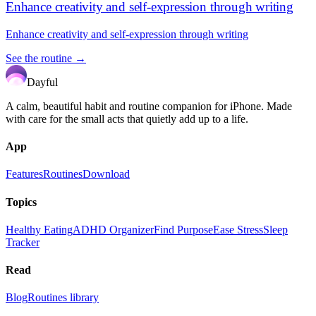
Enhance creativity and self-expression through writing
Enhance creativity and self-expression through writing
See the routine →
Dayful
A calm, beautiful habit and routine companion for iPhone. Made
with care for the small acts that quietly add up to a life.
App
Features
Routines
Download
Topics
Healthy Eating
ADHD Organizer
Find Purpose
Ease Stress
Sleep
Tracker
Read
Blog
Routines library