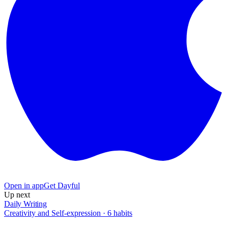
Open in app
Get Dayful
Up next
Daily Writing
Creativity and Self-expression
·
6
habits