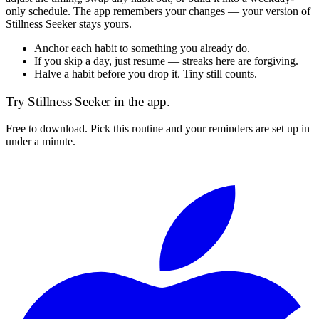
only schedule. The app remembers your changes — your version of
Stillness Seeker
stays yours.
Anchor each habit to something you already do.
If you skip a day, just resume — streaks here are forgiving.
Halve a habit before you drop it. Tiny still counts.
Try
Stillness Seeker
in the app.
Free to download. Pick this routine and your reminders are set up in
under a minute.