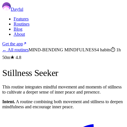
Dayful
Features
Routines
Blog
About
Get the app
← All routines
MIND-BENDING MINDFULNESS
4
habits
⏱
1h
50m
★
4.8
Stillness Seeker
This routine integrates mindful movement and moments of stillness
to cultivate a deeper sense of inner peace and presence.
Intent.
A routine combining both movement and stillness to deepen
mindfulness and encourage inner peace.