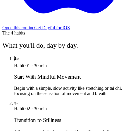
Open this routine
Get Dayful for iOS
The
4
habits
What you'll do, day by day.
🌬️
Habit
01
·
30
min
Start With Mindful Movement
Begin with a simple, slow activity like stretching or tai chi,
focusing on the sensation of movement and breath.
✨
Habit
02
·
30
min
Transition to Stillness