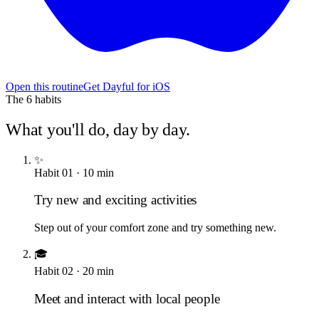
Open this routine
Get Dayful for iOS
The
6
habits
What you'll do, day by day.
✨
Habit
01
·
10
min
Try new and exciting activities
Step out of your comfort zone and try something new.
🎓
Habit
02
·
20
min
Meet and interact with local people