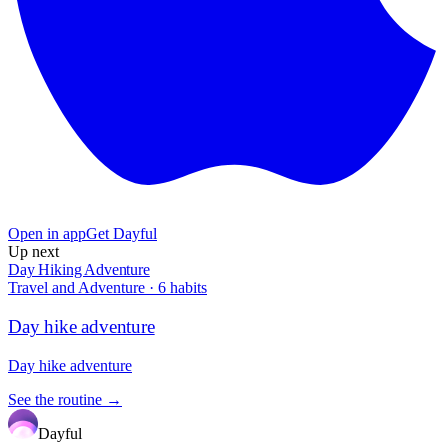
Open in app
Get Dayful
Up next
Day Hiking Adventure
Travel and Adventure
·
6
habits
Day hike adventure
Day hike adventure
See the routine →
Dayful