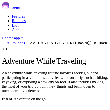
Dayful
Features
Routines
Blog
About
Get the app
← All routines
TRAVEL AND ADVENTURE
6
habits
⏱
1h 10m
★
4.9
Adventure While Traveling
An adventure while traveling routine involves seeking out and
participating in adventurous activities while on a trip, such as hiking,
kayaking, or exploring a new city on foot. It also includes making
the most of your trip by trying new things and being open to
unexpected experiences.
Intent.
Adventure on the go