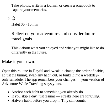
Take photos, write in a journal, or create a scrapbook to
capture your memories.
🪞
Habit
06
·
10
min
Reflect on your adventures and consider future
travel goals
Think about what you enjoyed and what you might like to do
differently in the future.
Make it your own.
Open this routine in Dayful and tweak it: change the order of habits,
adjust the timing, swap any habit out, or build it into a weekday-
only schedule. The app remembers your changes — your version of
Adventure While Traveling
stays yours.
Anchor each habit to something you already do.
If you skip a day, just resume — streaks here are forgiving.
Halve a habit before you drop it. Tiny still counts.