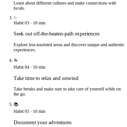
Learn about different cultures and make connections with
locals.
✨
Habit
03
·
10
min
Seek out off-the-beaten-path experiences
Explore less-touristed areas and discover unique and authentic
experiences.
☕
Habit
04
·
10
min
Take time to relax and unwind
Take breaks and make sure to take care of yourself while on
the go.
📚
Habit
05
·
10
min
Document your adventures