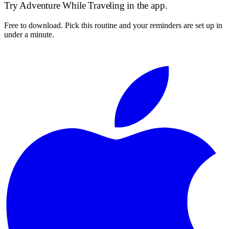
Try
Adventure While Traveling
in the app.
Free to download. Pick this routine and your reminders are set up in
under a minute.