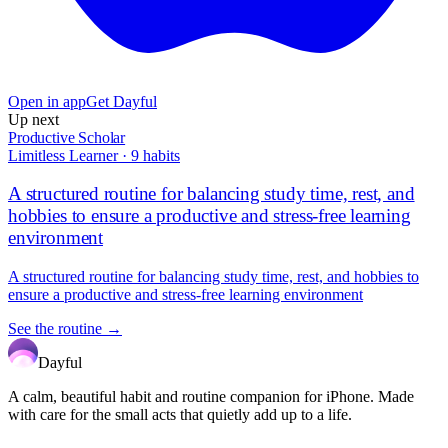
Open in app
Get Dayful
Up next
Productive Scholar
Limitless Learner
·
9
habits
A structured routine for balancing study time, rest, and
hobbies to ensure a productive and stress-free learning
environment
A structured routine for balancing study time, rest, and hobbies to
ensure a productive and stress-free learning environment
See the routine →
Dayful
A calm, beautiful habit and routine companion for iPhone. Made
with care for the small acts that quietly add up to a life.