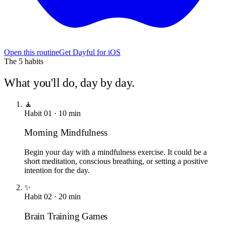
Open this routine
Get Dayful for iOS
The
5
habits
What you'll do, day by day.
🧘
Habit
01
·
10
min
Morning Mindfulness
Begin your day with a mindfulness exercise. It could be a
short meditation, conscious breathing, or setting a positive
intention for the day.
✨
Habit
02
·
20
min
Brain Training Games