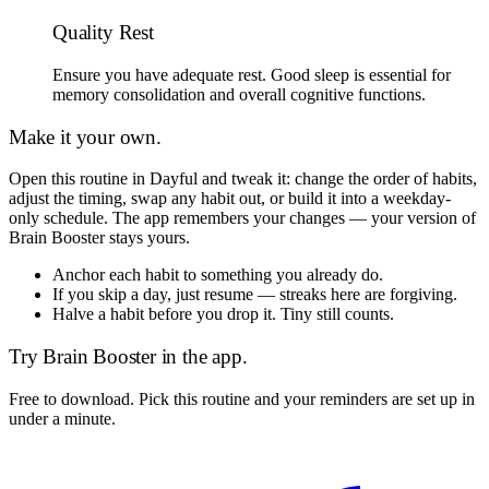
Quality Rest
Ensure you have adequate rest. Good sleep is essential for
memory consolidation and overall cognitive functions.
Make it your own.
Open this routine in Dayful and tweak it: change the order of habits,
adjust the timing, swap any habit out, or build it into a weekday-
only schedule. The app remembers your changes — your version of
Brain Booster
stays yours.
Anchor each habit to something you already do.
If you skip a day, just resume — streaks here are forgiving.
Halve a habit before you drop it. Tiny still counts.
Try
Brain Booster
in the app.
Free to download. Pick this routine and your reminders are set up in
under a minute.