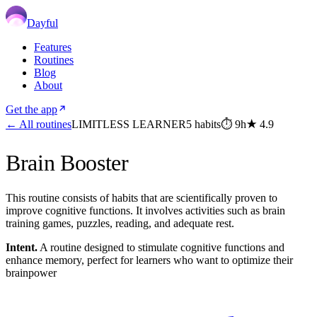
Dayful
Features
Routines
Blog
About
Get the app
← All routines
LIMITLESS LEARNER
5
habits
⏱
9h
★
4.9
Brain Booster
This routine consists of habits that are scientifically proven to
improve cognitive functions. It involves activities such as brain
training games, puzzles, reading, and adequate rest.
Intent.
A routine designed to stimulate cognitive functions and
enhance memory, perfect for learners who want to optimize their
brainpower