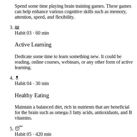
Spend some time playing brain training games. These games
can help enhance various cognitive skills such as memory,
attention, speed, and flexibility.
📖
Habit
03
·
60
min
Active Learning
Dedicate some time to learn something new. It could be
reading, online courses, webinars, or any other form of active
learning.
💊
Habit
04
·
30
min
Healthy Eating
Maintain a balanced diet, rich in nutrients that are beneficial
for the brain such as omega-3 fatty acids, antioxidants, and B
vitamins.
😴
Habit
05
·
420
min