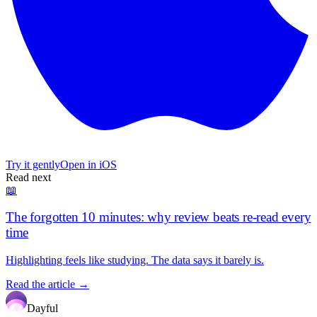
Try it gently
Open in iOS
Read next
📖
The forgotten 10 minutes: why review beats re-read every
time
Highlighting feels like studying. The data says it barely is.
Read the article →
Dayful