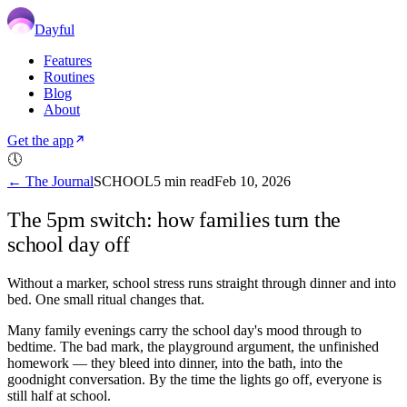
Dayful
Features
Routines
Blog
About
Get the app
🕔
← The Journal
SCHOOL
5
min read
Feb 10, 2026
The 5pm switch: how families turn the
school day off
Without a marker, school stress runs straight through dinner and into
bed. One small ritual changes that.
Many family evenings carry the school day's mood through to
bedtime. The bad mark, the playground argument, the unfinished
homework — they bleed into dinner, into the bath, into the
goodnight conversation. By the time the lights go off, everyone is
still half at school.