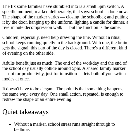
The fix some families have stumbled into is a small 5pm switch. A
specific moment, marked deliberately, that says: school is done now.
The shape of the marker varies — closing the schoolbag and putting
it by the door, hanging up the uniform, lighting a candle for dinner, a
five-minute decompression walk — but the function is the same.
Children, especially, need help drawing the line. Without a ritual,
school keeps running quietly in the background. With one, the brain
gets the signal: this part of the day is closed. There's a different kind
of evening on the other side.
Adults benefit just as much. The end of the workday and the end of
the school day usually collide around 5pm. A shared family marker
— not for productivity, just for transition — lets both of you switch
modes at once.
It doesn't have to be elegant. The point is that something happens,
the same way, every day. One small action, repeated, is enough to
redraw the shape of an entire evening.
Quiet takeaways
Without a marker, school stress runs straight through to
bedtime.