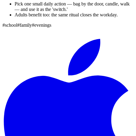
Pick one small daily action — bag by the door, candle, walk
— and use it as the 'switch.'
Adults benefit too: the same ritual closes the workday.
#
school
#
family
#
evenings