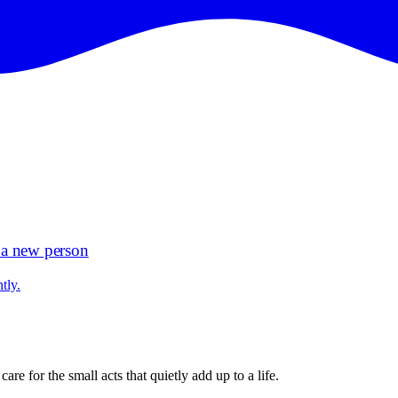
d a new person
tly.
e for the small acts that quietly add up to a life.