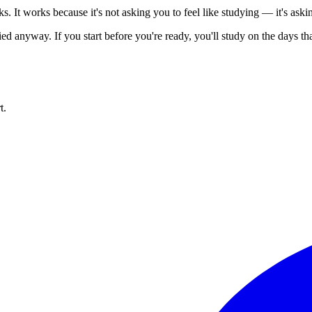
. It works because it's not asking you to feel like studying — it's askin
ied anyway. If you start before you're ready, you'll study on the days th
t.