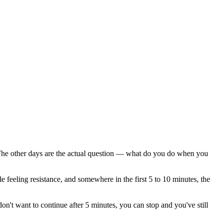
k. The other days are the actual question — what do you do when you
 feeling resistance, and somewhere in the first 5 to 10 minutes, the
on't want to continue after 5 minutes, you can stop and you've still