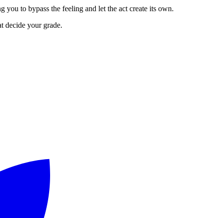
g you to bypass the feeling and let the act create its own.
at decide your grade.