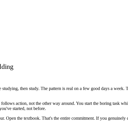
lding
ike studying, then study. The pattern is real on a few good days a wee
ollows action, not the other way around. You start the boring task while
ou've started, not before.
hour. Open the textbook. That's the entire commitment. If you genuinely d