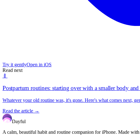
Try it gently
Open in iOS
Read next
🍼
Postpartum routines: starting over with a smaller body an
Whatever your old routine was, it's gone. Here's what comes next, gen
Read the article →
Dayful
A calm, beautiful habit and routine companion for iPhone. Made with car