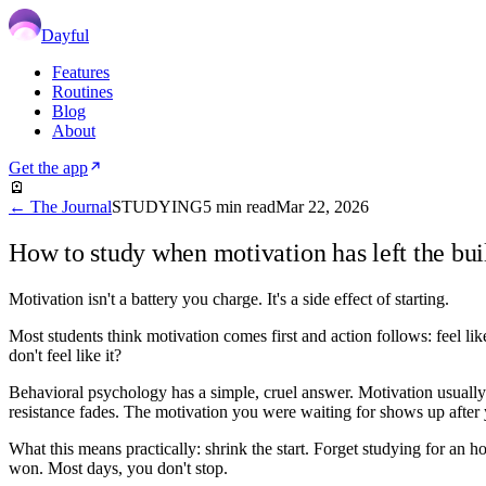
Dayful
Features
Routines
Blog
About
Get the app
🪫
← The Journal
STUDYING
5
min read
Mar 22, 2026
How to study when motivation has left the bui
Motivation isn't a battery you charge. It's a side effect of starting.
Most students think motivation comes first and action follows: feel l
don't feel like it?
Behavioral psychology has a simple, cruel answer. Motivation usually f
resistance fades. The motivation you were waiting for shows up after y
What this means practically: shrink the start. Forget studying for an 
won. Most days, you don't stop.