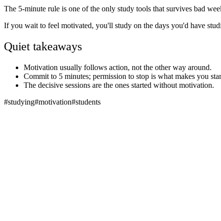
The 5-minute rule is one of the only study tools that survives bad weeks
If you wait to feel motivated, you'll study on the days you'd have stud
Quiet takeaways
Motivation usually follows action, not the other way around.
Commit to 5 minutes; permission to stop is what makes you star
The decisive sessions are the ones started without motivation.
#
studying
#
motivation
#
students