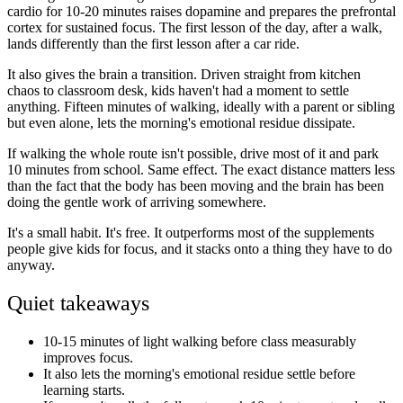
cardio for 10-20 minutes raises dopamine and prepares the prefrontal
cortex for sustained focus. The first lesson of the day, after a walk,
lands differently than the first lesson after a car ride.
It also gives the brain a transition. Driven straight from kitchen
chaos to classroom desk, kids haven't had a moment to settle
anything. Fifteen minutes of walking, ideally with a parent or sibling
but even alone, lets the morning's emotional residue dissipate.
If walking the whole route isn't possible, drive most of it and park
10 minutes from school. Same effect. The exact distance matters less
than the fact that the body has been moving and the brain has been
doing the gentle work of arriving somewhere.
It's a small habit. It's free. It outperforms most of the supplements
people give kids for focus, and it stacks onto a thing they have to do
anyway.
Quiet takeaways
10-15 minutes of light walking before class measurably
improves focus.
It also lets the morning's emotional residue settle before
learning starts.