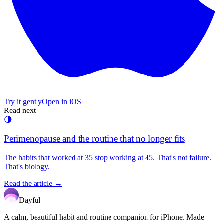
Try it gently
Open in iOS
Read next
🌗
Perimenopause and the routine that no longer fits
The habits that worked at 35 stop working at 45. That's not failure.
That's biology.
Read the article →
Dayful
A calm, beautiful habit and routine companion for iPhone. Made