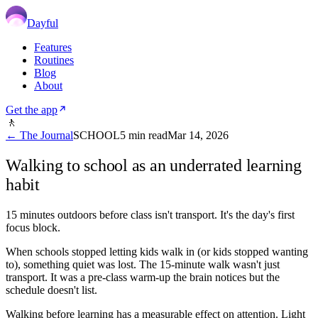
Dayful
Features
Routines
Blog
About
Get the app
🚶
← The Journal
SCHOOL
5
min read
Mar 14, 2026
Walking to school as an underrated learning
habit
15 minutes outdoors before class isn't transport. It's the day's first
focus block.
When schools stopped letting kids walk in (or kids stopped wanting
to), something quiet was lost. The 15-minute walk wasn't just
transport. It was a pre-class warm-up the brain notices but the
schedule doesn't list.
Walking before learning has a measurable effect on attention. Light