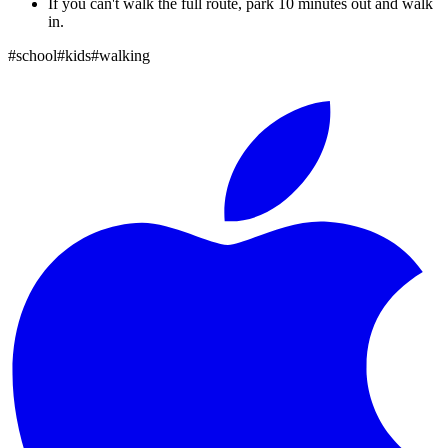
If you can't walk the full route, park 10 minutes out and walk
in.
#
school
#
kids
#
walking