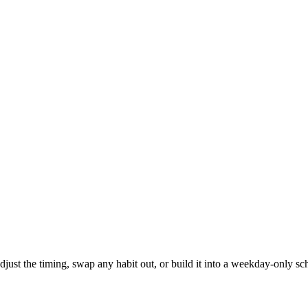
 adjust the timing, swap any habit out, or build it into a weekday-onl