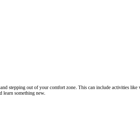
d stepping out of your comfort zone. This can include activities like vi
nd learn something new.