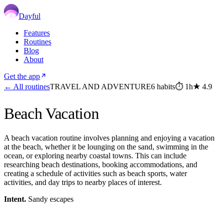
Dayful
Features
Routines
Blog
About
Get the app
← All routines
TRAVEL AND ADVENTURE
6
habits
⏱
1h
★
4.9
Beach Vacation
A beach vacation routine involves planning and enjoying a vacation
at the beach, whether it be lounging on the sand, swimming in the
ocean, or exploring nearby coastal towns. This can include
researching beach destinations, booking accommodations, and
creating a schedule of activities such as beach sports, water
activities, and day trips to nearby places of interest.
Intent.
Sandy escapes