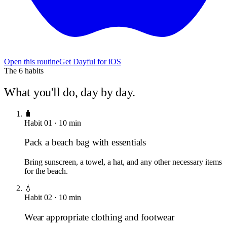
Open this routine
Get Dayful for iOS
The
6
habits
What you'll do, day by day.
🧳
Habit
01
·
10
min
Pack a beach bag with essentials
Bring sunscreen, a towel, a hat, and any other necessary items
for the beach.
💧
Habit
02
·
10
min
Wear appropriate clothing and footwear