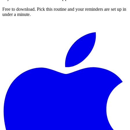
Free to download. Pick this routine and your reminders are set up in
under a minute.