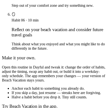
Step out of your comfort zone and try something new.
🪞
Habit
06
·
10
min
Reflect on your beach vacation and consider future
travel goals
Think about what you enjoyed and what you might like to do
differently in the future.
Make it your own.
Open this routine in Dayful and tweak it: change the order of habits,
adjust the timing, swap any habit out, or build it into a weekday-
only schedule. The app remembers your changes — your version of
Beach Vacation
stays yours.
Anchor each habit to something you already do.
If you skip a day, just resume — streaks here are forgiving.
Halve a habit before you drop it. Tiny still counts.
Try
Beach Vacation
in the app.