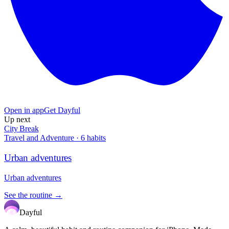
Open in app
Get Dayful
Up next
City Break
Travel and Adventure
·
6
habits
Urban adventures
Urban adventures
See the routine →
Dayful