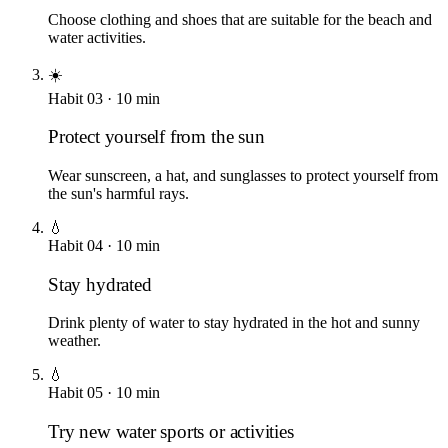
Choose clothing and shoes that are suitable for the beach and
water activities.
☀️
Habit
03
·
10
min
Protect yourself from the sun
Wear sunscreen, a hat, and sunglasses to protect yourself from
the sun's harmful rays.
💧
Habit
04
·
10
min
Stay hydrated
Drink plenty of water to stay hydrated in the hot and sunny
weather.
💧
Habit
05
·
10
min
Try new water sports or activities