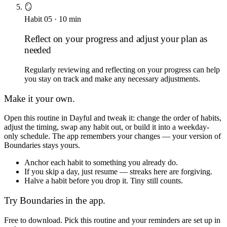
🪞
Habit
05
·
10
min
Reflect on your progress and adjust your plan as
needed
Regularly reviewing and reflecting on your progress can help
you stay on track and make any necessary adjustments.
Make it your own.
Open this routine in Dayful and tweak it: change the order of habits,
adjust the timing, swap any habit out, or build it into a weekday-
only schedule. The app remembers your changes — your version of
Boundaries
stays yours.
Anchor each habit to something you already do.
If you skip a day, just resume — streaks here are forgiving.
Halve a habit before you drop it. Tiny still counts.
Try
Boundaries
in the app.
Free to download. Pick this routine and your reminders are set up in