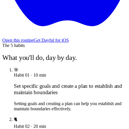
Open this routine
Get Dayful for iOS
The
5
habits
What you'll do, day by day.
🎯
Habit
01
·
10
min
Set specific goals and create a plan to establish and
maintain boundaries
Setting goals and creating a plan can help you establish and
maintain boundaries effectively.
🐈
Habit
02
·
20
min