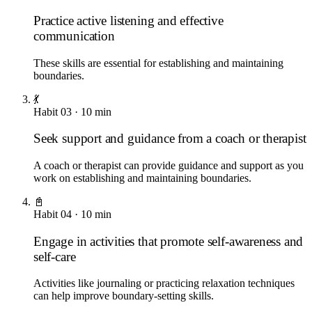
Practice active listening and effective
communication
These skills are essential for establishing and maintaining
boundaries.
💃
Habit
03
·
10
min
Seek support and guidance from a coach or therapist
A coach or therapist can provide guidance and support as you
work on establishing and maintaining boundaries.
📓
Habit
04
·
10
min
Engage in activities that promote self-awareness and
self-care
Activities like journaling or practicing relaxation techniques
can help improve boundary-setting skills.