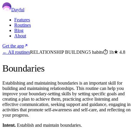
Dayful
Features
Routines
Blog
About
Get the app
← All routines
RELATIONSHIP BUILDING
5
habits
⏱
1h
★
4.8
Boundaries
Establishing and maintaining boundaries is an important skill for
building and maintaining relationships. This routine can help you
improve your boundary-setting skills by setting specific goals and
creating a plan to achieve them, practicing active listening and
effective communication, seeking support and guidance, engaging in
activities that promote self-awareness and self-care, and reflecting on
your progress.
Intent.
Establish and maintain boundaries.