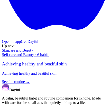
Open in app
Get Dayful
Up next
Skincare and Beauty
Self-care and Beauty
·
6
habits
Achieving healthy and beatiful skin
Achieving healthy and beatiful skin
See the routine →
Dayful
A calm, beautiful habit and routine companion for iPhone. Made
with care for the small acts that quietly add up to a life.