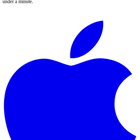
under a minute.