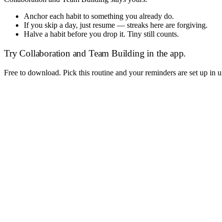
Anchor each habit to something you already do.
If you skip a day, just resume — streaks here are forgiving.
Halve a habit before you drop it. Tiny still counts.
Try
Collaboration and Team Building
in the app.
Free to download. Pick this routine and your reminders are set up in 