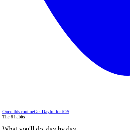
Open this routine
Get Dayful for iOS
The
6
habits
What you'll do, day by day.