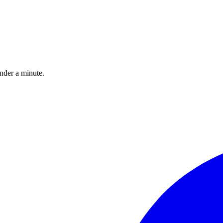
under a minute.