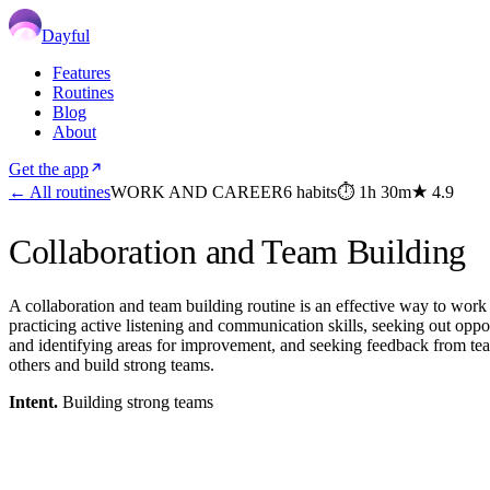
Dayful
Features
Routines
Blog
About
Get the app
← All routines
WORK AND CAREER
6
habits
⏱
1h 30m
★
4.9
Collaboration and Team Building
A collaboration and team building routine is an effective way to work 
practicing active listening and communication skills, seeking out oppor
and identifying areas for improvement, and seeking feedback from team
others and build strong teams.
Intent.
Building strong teams