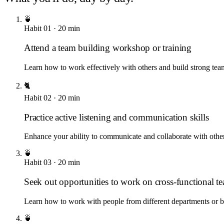
🍵
Habit
01
·
20
min
Attend a team building workshop or training
Learn how to work effectively with others and build strong tea
🐈
Habit
02
·
20
min
Practice active listening and communication skills
Enhance your ability to communicate and collaborate with othe
🍵
Habit
03
·
20
min
Seek out opportunities to work on cross-functional t
Learn how to work with people from different departments or 
🍵