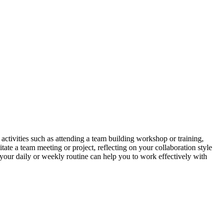
 activities such as attending a team building workshop or training,
tate a team meeting or project, reflecting on your collaboration style
your daily or weekly routine can help you to work effectively with