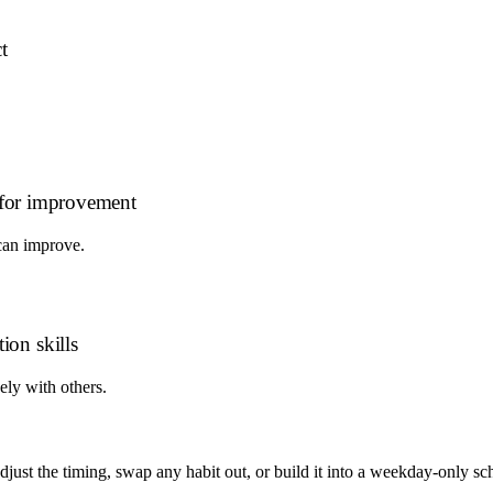
t
s for improvement
can improve.
ion skills
ely with others.
 adjust the timing, swap any habit out, or build it into a weekday-onl