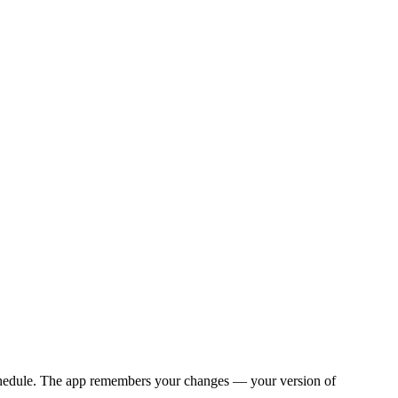
y schedule. The app remembers your changes — your version of