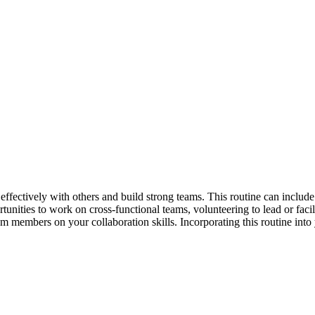
effectively with others and build strong teams. This routine can include
tunities to work on cross-functional teams, volunteering to lead or facili
 members on your collaboration skills. Incorporating this routine into 