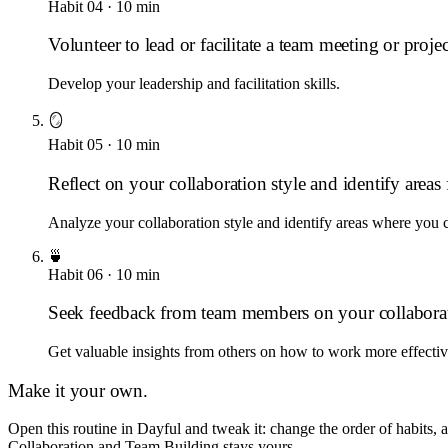
Habit
04
·
10
min
Volunteer to lead or facilitate a team meeting or projec
Develop your leadership and facilitation skills.
🪞
Habit
05
·
10
min
Reflect on your collaboration style and identify area
Analyze your collaboration style and identify areas where you 
🍵
Habit
06
·
10
min
Seek feedback from team members on your collaborat
Get valuable insights from others on how to work more effectiv
Make it your own.
Open this routine in Dayful and tweak it: change the order of habits,
Collaboration and Team Building
stays yours.