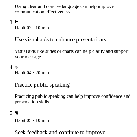
Using clear and concise language can help improve
communication effectiveness.
💬
Habit
03
·
10
min
Use visual aids to enhance presentations
Visual aids like slides or charts can help clarify and support
your message.
✨
Habit
04
·
20
min
Practice public speaking
Practicing public speaking can help improve confidence and
presentation skills.
🐈
Habit
05
·
10
min
Seek feedback and continue to improve