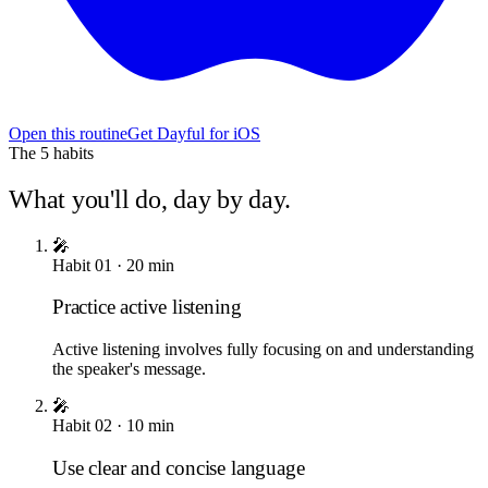
Open this routine
Get Dayful for iOS
The
5
habits
What you'll do, day by day.
🎤
Habit
01
·
20
min
Practice active listening
Active listening involves fully focusing on and understanding
the speaker's message.
🎤
Habit
02
·
10
min
Use clear and concise language