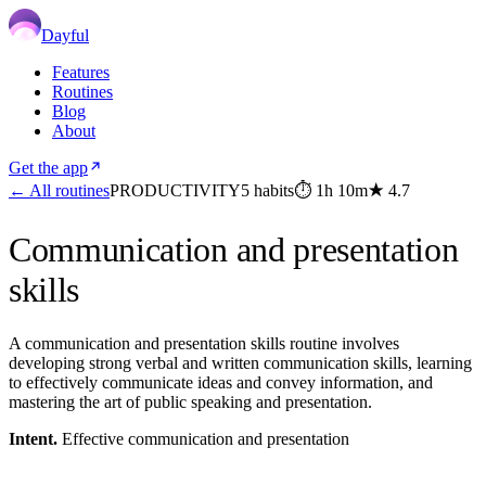
Dayful
Features
Routines
Blog
About
Get the app
← All routines
PRODUCTIVITY
5
habits
⏱
1h 10m
★
4.7
Communication and presentation
skills
A communication and presentation skills routine involves
developing strong verbal and written communication skills, learning
to effectively communicate ideas and convey information, and
mastering the art of public speaking and presentation.
Intent.
Effective communication and presentation