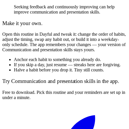
Seeking feedback and continuously improving can help
improve communication and presentation skills.
Make it your own.
Open this routine in Dayful and tweak it: change the order of habits,
adjust the timing, swap any habit out, or build it into a weekday-
only schedule. The app remembers your changes — your version of
Communication and presentation skills
stays yours.
Anchor each habit to something you already do.
If you skip a day, just resume — streaks here are forgiving.
Halve a habit before you drop it. Tiny still counts.
Try
Communication and presentation skills
in the app.
Free to download. Pick this routine and your reminders are set up in
under a minute.