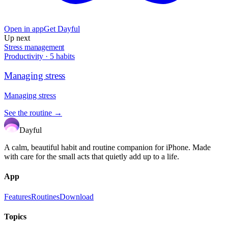
Open in app
Get Dayful
Up next
Stress management
Productivity
·
5
habits
Managing stress
Managing stress
See the routine →
Dayful
A calm, beautiful habit and routine companion for iPhone. Made
with care for the small acts that quietly add up to a life.
App
Features
Routines
Download
Topics