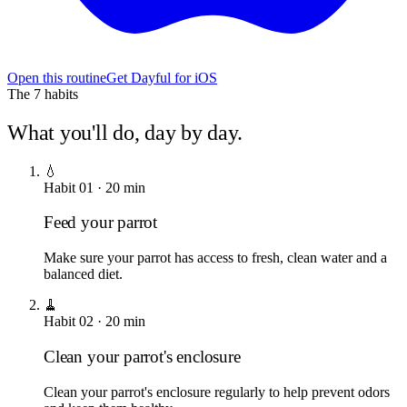
Open this routine
Get Dayful for iOS
The
7
habits
What you'll do, day by day.
💧
Habit
01
·
20
min
Feed your parrot
Make sure your parrot has access to fresh, clean water and a
balanced diet.
🧹
Habit
02
·
20
min
Clean your parrot's enclosure
Clean your parrot's enclosure regularly to help prevent odors