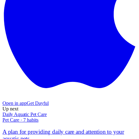
Open in app
Get Dayful
Up next
Daily Aquatic Pet Care
Pet Care
·
7
habits
A plan for providing daily care and attention to your
aquatic pets.