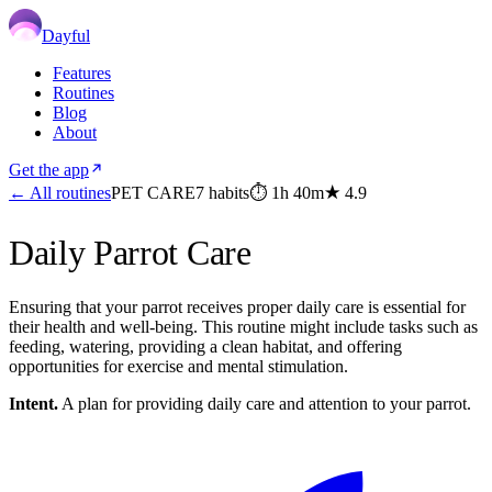
Dayful
Features
Routines
Blog
About
Get the app
← All routines
PET CARE
7
habits
⏱
1h 40m
★
4.9
Daily Parrot Care
Ensuring that your parrot receives proper daily care is essential for
their health and well-being. This routine might include tasks such as
feeding, watering, providing a clean habitat, and offering
opportunities for exercise and mental stimulation.
Intent.
A plan for providing daily care and attention to your parrot.