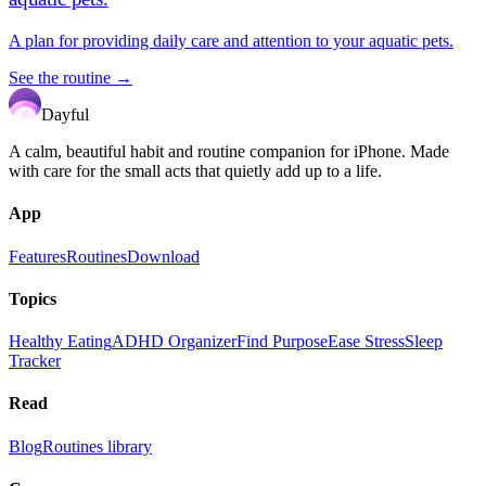
A plan for providing daily care and attention to your aquatic pets.
See the routine →
Dayful
A calm, beautiful habit and routine companion for iPhone. Made
with care for the small acts that quietly add up to a life.
App
Features
Routines
Download
Topics
Healthy Eating
ADHD Organizer
Find Purpose
Ease Stress
Sleep
Tracker
Read
Blog
Routines library