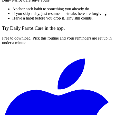
Daily Parrot Care
stays yours.
Anchor each habit to something you already do.
If you skip a day, just resume — streaks here are forgiving.
Halve a habit before you drop it. Tiny still counts.
Try
Daily Parrot Care
in the app.
Free to download. Pick this routine and your reminders are set up in
under a minute.