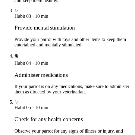
and keep them healthy.
✨
Habit
03
·
10
min
Provide mental stimulation
Provide your parrot with toys and other items to keep them
entertained and mentally stimulated.
🐈
Habit
04
·
10
min
Administer medications
If your parrot is on any medications, make sure to administer
them as directed by your veterinarian.
✨
Habit
05
·
10
min
Check for any health concerns
Observe your parrot for any signs of illness or injury, and