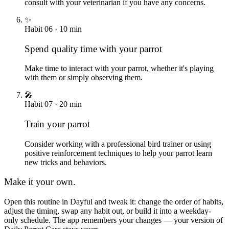
consult with your veterinarian if you have any concerns.
✨
Habit
06
·
10
min
Spend quality time with your parrot
Make time to interact with your parrot, whether it's playing
with them or simply observing them.
🎤
Habit
07
·
20
min
Train your parrot
Consider working with a professional bird trainer or using
positive reinforcement techniques to help your parrot learn
new tricks and behaviors.
Make it your own.
Open this routine in Dayful and tweak it: change the order of habits,
adjust the timing, swap any habit out, or build it into a weekday-
only schedule. The app remembers your changes — your version of