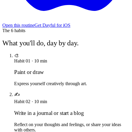
Open this routine
Get Dayful for iOS
The
6
habits
What you'll do, day by day.
🎨
Habit
01
·
10
min
Paint or draw
Express yourself creatively through art.
✍️
Habit
02
·
10
min
Write in a journal or start a blog
Reflect on your thoughts and feelings, or share your ideas
with others.