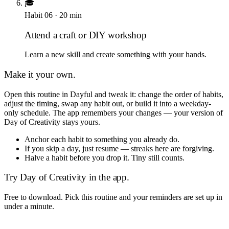
🎓
Habit
06
·
20
min
Attend a craft or DIY workshop
Learn a new skill and create something with your hands.
Make it your own.
Open this routine in Dayful and tweak it: change the order of habits,
adjust the timing, swap any habit out, or build it into a weekday-
only schedule. The app remembers your changes — your version of
Day of Creativity
stays yours.
Anchor each habit to something you already do.
If you skip a day, just resume — streaks here are forgiving.
Halve a habit before you drop it. Tiny still counts.
Try
Day of Creativity
in the app.
Free to download. Pick this routine and your reminders are set up in
under a minute.