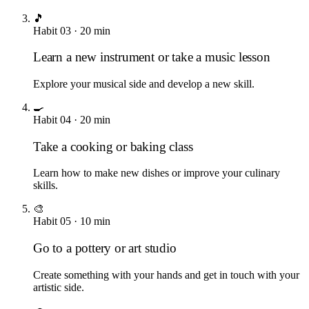
🎵
Habit
03
·
20
min
Learn a new instrument or take a music lesson
Explore your musical side and develop a new skill.
🍳
Habit
04
·
20
min
Take a cooking or baking class
Learn how to make new dishes or improve your culinary
skills.
🎨
Habit
05
·
10
min
Go to a pottery or art studio
Create something with your hands and get in touch with your
artistic side.