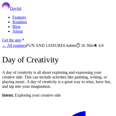
Dayful
Features
Routines
Blog
About
Get the app
← All routines
FUN AND LEISURE
6
habits
⏱
1h 30m
★
4.8
Day of Creativity
A day of creativity is all about exploring and expressing your
creative side. This can include activities like painting, writing, or
playing music. A day of creativity is a great way to relax, have fun,
and tap into your imagination.
Intent.
Exploring your creative side