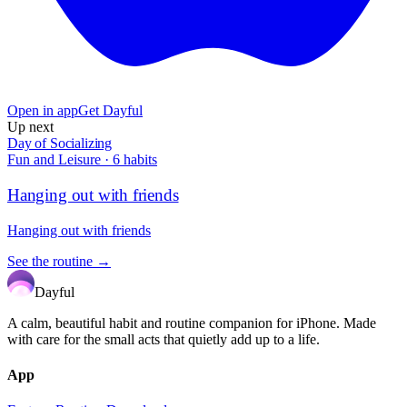
Open in app
Get Dayful
Up next
Day of Socializing
Fun and Leisure
·
6
habits
Hanging out with friends
Hanging out with friends
See the routine →
Dayful
A calm, beautiful habit and routine companion for iPhone. Made
with care for the small acts that quietly add up to a life.
App