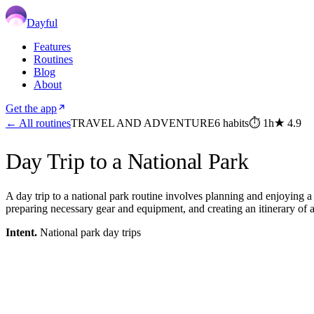
Dayful
Features
Routines
Blog
About
Get the app
← All routines
TRAVEL AND ADVENTURE
6
habits
⏱
1h
★
4.9
Day Trip to a National Park
A day trip to a national park routine involves planning and enjoying a 
preparing necessary gear and equipment, and creating an itinerary of ac
Intent.
National park day trips