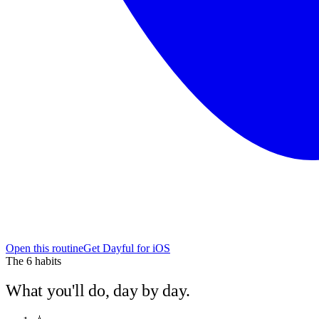
Open this routine
Get Dayful for iOS
The
6
habits
What you'll do, day by day.