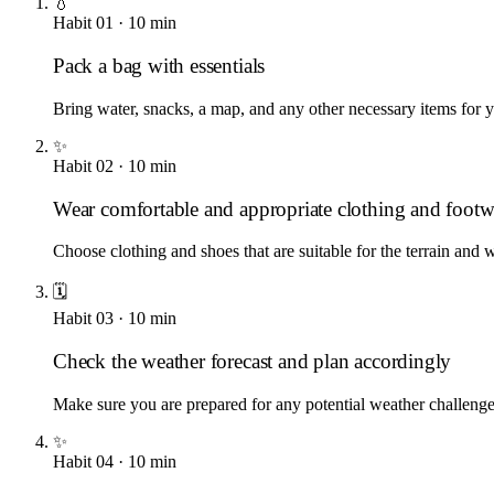
💧
Habit
01
·
10
min
Pack a bag with essentials
Bring water, snacks, a map, and any other necessary items for yo
✨
Habit
02
·
10
min
Wear comfortable and appropriate clothing and footw
Choose clothing and shoes that are suitable for the terrain and 
🗓️
Habit
03
·
10
min
Check the weather forecast and plan accordingly
Make sure you are prepared for any potential weather challenge
✨
Habit
04
·
10
min