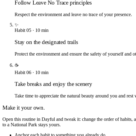
Follow Leave No Trace principles
Respect the environment and leave no trace of your presence.
✨
Habit
05
·
10
min
Stay on the designated trails
Protect the environment and ensure the safety of yourself and ot
☕
Habit
06
·
10
min
Take breaks and enjoy the scenery
Take time to appreciate the natural beauty around you and rest
Make it your own.
Open this routine in Dayful and tweak it: change the order of habits
to a National Park
stays yours.
Anchor each habit to something you already do.