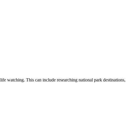
dlife watching. This can include researching national park destinations,