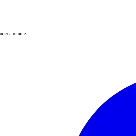
under a minute.