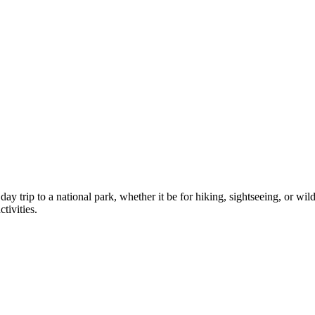
day trip to a national park, whether it be for hiking, sightseeing, or wil
tivities.