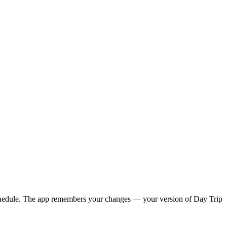
y schedule. The app remembers your changes — your version of
Day Trip