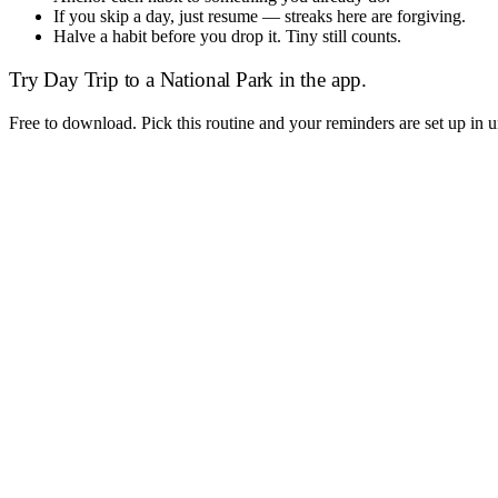
If you skip a day, just resume — streaks here are forgiving.
Halve a habit before you drop it. Tiny still counts.
Try
Day Trip to a National Park
in the app.
Free to download. Pick this routine and your reminders are set up in 