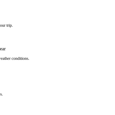
ur trip.
ear
weather conditions.
s.