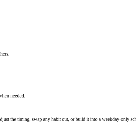
hers.
 when needed.
, adjust the timing, swap any habit out, or build it into a weekday-onl