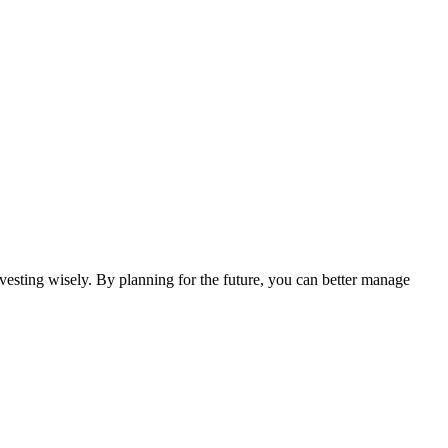
investing wisely. By planning for the future, you can better manage