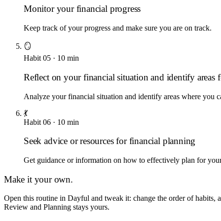
Monitor your financial progress
Keep track of your progress and make sure you are on track.
🪞
Habit
05
·
10
min
Reflect on your financial situation and identify area
Analyze your financial situation and identify areas where you
💃
Habit
06
·
10
min
Seek advice or resources for financial planning
Get guidance or information on how to effectively plan for your 
Make it your own.
Open this routine in Dayful and tweak it: change the order of habits
Review and Planning
stays yours.