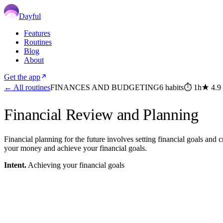
Dayful
Features
Routines
Blog
About
Get the app
← All routines
FINANCES AND BUDGETING
6
habits
⏱
1h
★
4.9
Financial Review and Planning
Financial planning for the future involves setting financial goals and
your money and achieve your financial goals.
Intent.
Achieving your financial goals