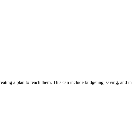
 creating a plan to reach them. This can include budgeting, saving, and 