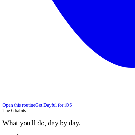
Open this routine
Get Dayful for iOS
The
6
habits
What you'll do, day by day.