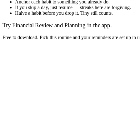
Anchor each habit to something you already do.
If you skip a day, just resume — streaks here are forgiving.
Halve a habit before you drop it. Tiny still counts.
Try
Financial Review and Planning
in the app.
Free to download. Pick this routine and your reminders are set up in 