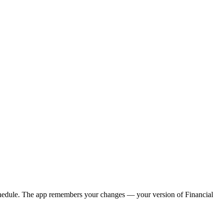
y schedule. The app remembers your changes — your version of
Financial