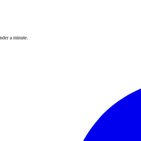
under a minute.