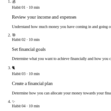
💰
Habit
01
·
10
min
Review your income and expenses
Understand how much money you have coming in and going o
🎯
Habit
02
·
10
min
Set financial goals
Determine what you want to achieve financially and how you c
🐈
Habit
03
·
10
min
Create a financial plan
Determine how you can allocate your money towards your finan
✨
Habit
04
·
10
min