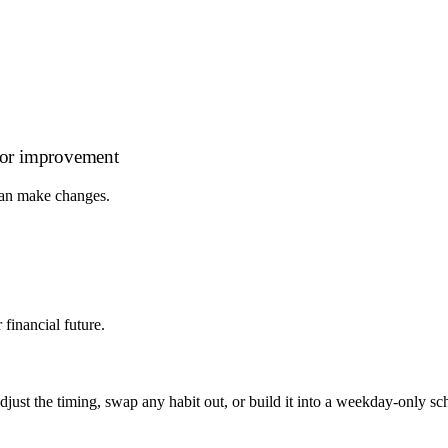
s for improvement
 can make changes.
financial future.
, adjust the timing, swap any habit out, or build it into a weekday-onl