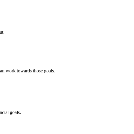
ut.
an work towards those goals.
cial goals.