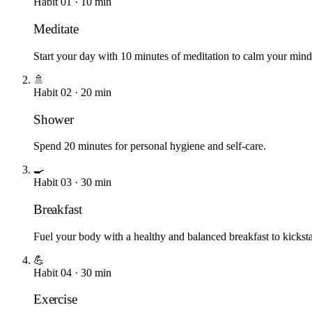
Habit
01
·
10
min
Meditate
Start your day with 10 minutes of meditation to calm your mind a
🚿
Habit
02
·
20
min
Shower
Spend 20 minutes for personal hygiene and self-care.
🍳
Habit
03
·
30
min
Breakfast
Fuel your body with a healthy and balanced breakfast to kicks
💪
Habit
04
·
30
min
Exercise