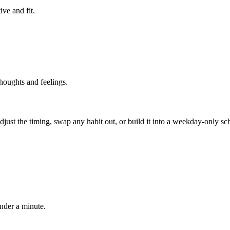
ve and fit.
thoughts and feelings.
 adjust the timing, swap any habit out, or build it into a weekday-onl
under a minute.