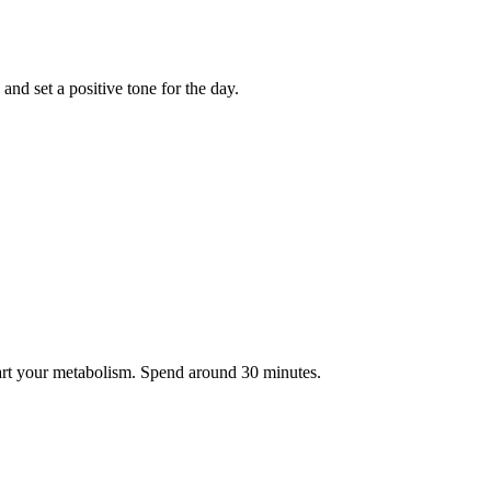
nd set a positive tone for the day.
tart your metabolism. Spend around 30 minutes.