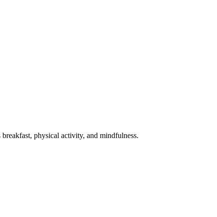
 breakfast, physical activity, and mindfulness.