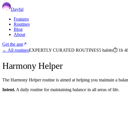
Dayful
Features
Routines
Blog
About
Get the app
← All routines
EXPERTLY CURATED ROUTINES
5
habits
⏱
1h 4
Harmony Helper
The Harmony Helper routine is aimed at helping you maintain a balanced 
Intent.
A daily routine for maintaining balance in all areas of life.