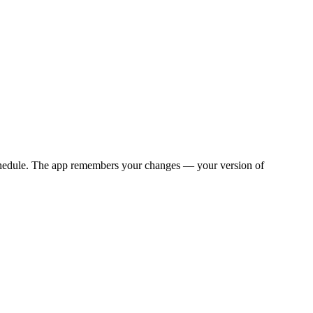
y schedule. The app remembers your changes — your version of