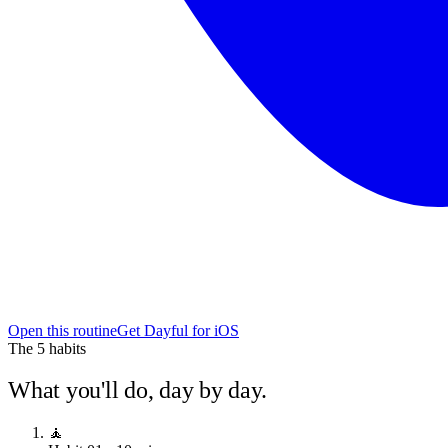
Open this routine
Get Dayful for iOS
The
5
habits
What you'll do, day by day.
🧘