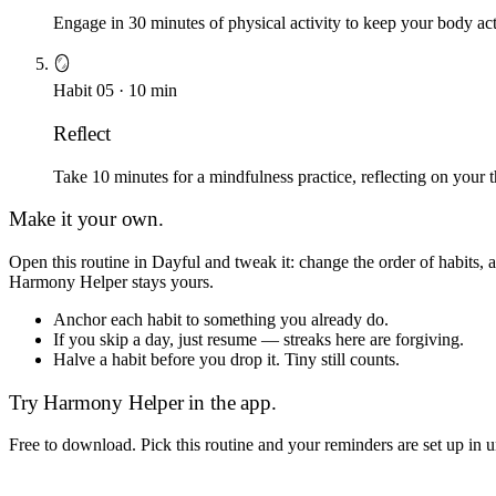
Engage in 30 minutes of physical activity to keep your body acti
🪞
Habit
05
·
10
min
Reflect
Take 10 minutes for a mindfulness practice, reflecting on your 
Make it your own.
Open this routine in Dayful and tweak it: change the order of habits,
Harmony Helper
stays yours.
Anchor each habit to something you already do.
If you skip a day, just resume — streaks here are forgiving.
Halve a habit before you drop it. Tiny still counts.
Try
Harmony Helper
in the app.
Free to download. Pick this routine and your reminders are set up in 