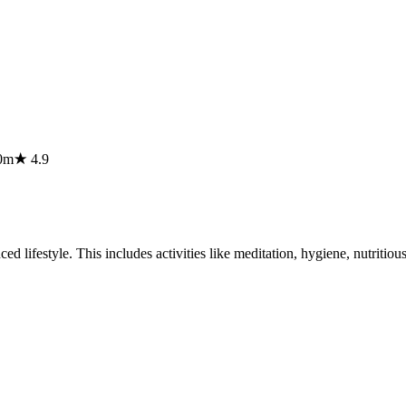
0m
★
4.9
lifestyle. This includes activities like meditation, hygiene, nutritious