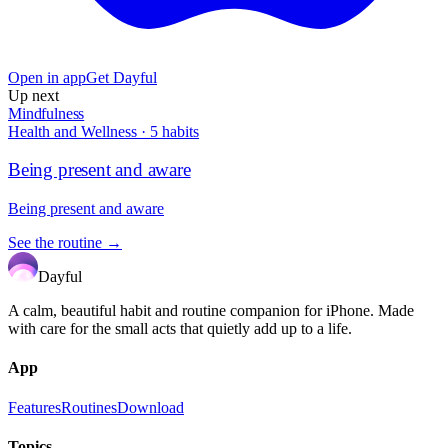
Open in app
Get Dayful
Up next
Mindfulness
Health and Wellness
·
5
habits
Being present and aware
Being present and aware
See the routine →
Dayful
A calm, beautiful habit and routine companion for iPhone. Made
with care for the small acts that quietly add up to a life.
App
Features
Routines
Download
Topics