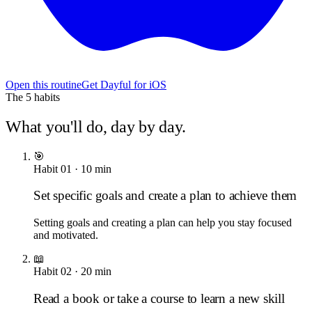
Open this routine
Get Dayful for iOS
The
5
habits
What you'll do, day by day.
🎯
Habit
01
·
10
min
Set specific goals and create a plan to achieve them
Setting goals and creating a plan can help you stay focused
and motivated.
📖
Habit
02
·
20
min
Read a book or take a course to learn a new skill