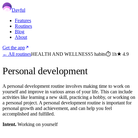
Dayful
Features
Routines
Blog
About
Get the app
← All routines
HEALTH AND WELLNESS
5
habits
⏱
1h
★
4.9
Personal development
A personal development routine involves making time to work on
yourself and improve in various areas of your life. This can include
activities like learning a new skill, practicing a hobby, or working on
a personal project. A personal development routine is important for
personal growth and achievement, and can help you feel
accomplished and fulfilled.
Intent.
Working on yourself