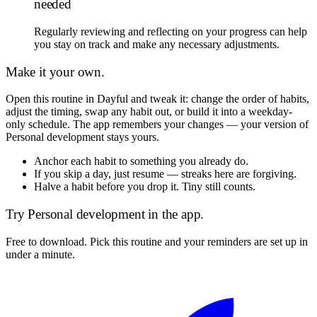
needed
Regularly reviewing and reflecting on your progress can help
you stay on track and make any necessary adjustments.
Make it your own.
Open this routine in Dayful and tweak it: change the order of habits,
adjust the timing, swap any habit out, or build it into a weekday-
only schedule. The app remembers your changes — your version of
Personal development
stays yours.
Anchor each habit to something you already do.
If you skip a day, just resume — streaks here are forgiving.
Halve a habit before you drop it. Tiny still counts.
Try
Personal development
in the app.
Free to download. Pick this routine and your reminders are set up in
under a minute.