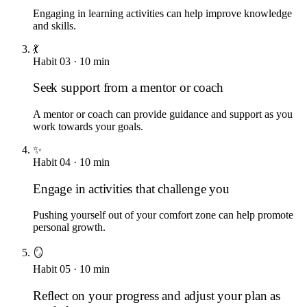
Engaging in learning activities can help improve knowledge
and skills.
💃
Habit
03
·
10
min
Seek support from a mentor or coach
A mentor or coach can provide guidance and support as you
work towards your goals.
✨
Habit
04
·
10
min
Engage in activities that challenge you
Pushing yourself out of your comfort zone can help promote
personal growth.
🪞
Habit
05
·
10
min
Reflect on your progress and adjust your plan as