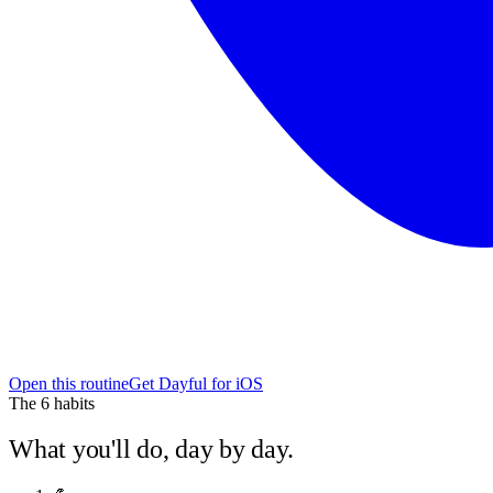
Open this routine
Get Dayful for iOS
The
6
habits
What you'll do, day by day.