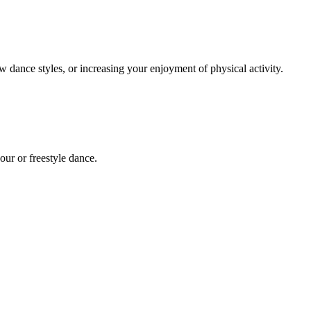
dance styles, or increasing your enjoyment of physical activity.
kour or freestyle dance.