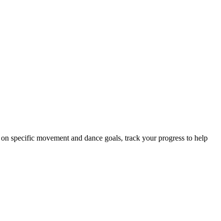
s on specific movement and dance goals, track your progress to help