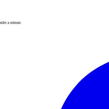
under a minute.