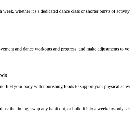
eek, whether it's a dedicated dance class or shorter bursts of activity
movement and dance workouts and progress, and make adjustments to you
oods
nd fuel your body with nourishing foods to support your physical activi
 adjust the timing, swap any habit out, or build it into a weekday-onl