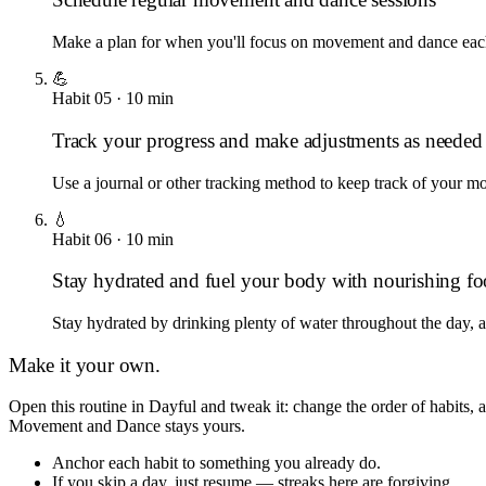
Make a plan for when you'll focus on movement and dance each w
💪
Habit
05
·
10
min
Track your progress and make adjustments as needed
Use a journal or other tracking method to keep track of your 
💧
Habit
06
·
10
min
Stay hydrated and fuel your body with nourishing f
Stay hydrated by drinking plenty of water throughout the day, a
Make it your own.
Open this routine in Dayful and tweak it: change the order of habits,
Movement and Dance
stays yours.
Anchor each habit to something you already do.
If you skip a day, just resume — streaks here are forgiving.