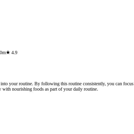
20m
★
4.9
nto your routine. By following this routine consistently, you can focu
 with nourishing foods as part of your daily routine.