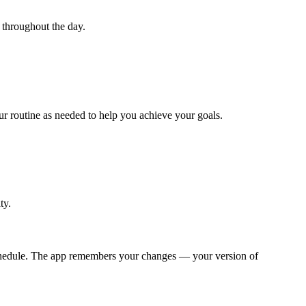
 throughout the day.
r routine as needed to help you achieve your goals.
ty.
y schedule. The app remembers your changes — your version of