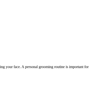
ing your face. A personal grooming routine is important for