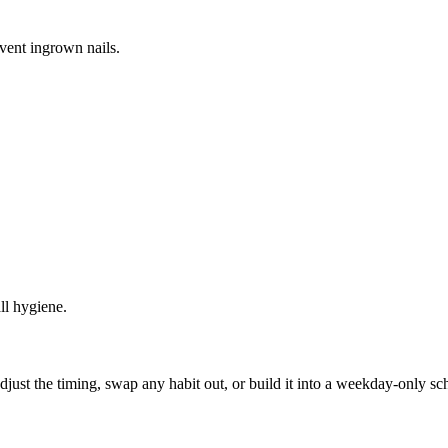
vent ingrown nails.
ll hygiene.
, adjust the timing, swap any habit out, or build it into a weekday-onl