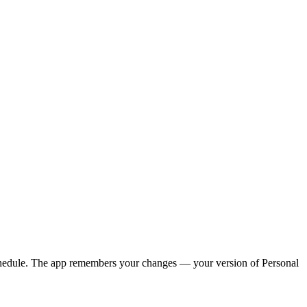
y schedule. The app remembers your changes — your version of
Personal