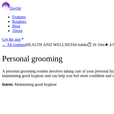
Dayful
Features
Routines
Blog
About
Get the app
← All routines
HEALTH AND WELLNESS
6
habits
⏱
1h 10m
★
4.
Personal grooming
A personal grooming routine involves taking care of your personal hyg
maintaining good hygiene and can help you feel more confident and c
Intent.
Maintaining good hygiene