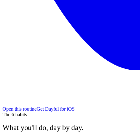
Open this routine
Get Dayful for iOS
The
6
habits
What you'll do, day by day.