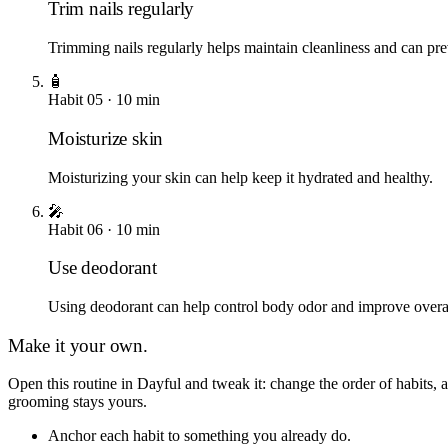
Trim nails regularly
Trimming nails regularly helps maintain cleanliness and can pre
🧴
Habit
05
·
10
min
Moisturize skin
Moisturizing your skin can help keep it hydrated and healthy.
🎤
Habit
06
·
10
min
Use deodorant
Using deodorant can help control body odor and improve overa
Make it your own.
Open this routine in Dayful and tweak it: change the order of habits
grooming
stays yours.
Anchor each habit to something you already do.