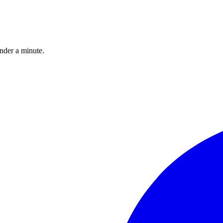
under a minute.