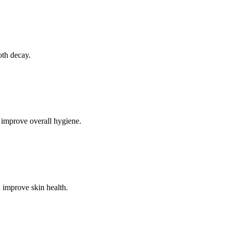
oth decay.
 improve overall hygiene.
 improve skin health.