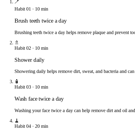
🪥
Habit
01
·
10
min
Brush teeth twice a day
Brushing teeth twice a day helps remove plaque and prevent to
🚿
Habit
02
·
10
min
Shower daily
Showering daily helps remove dirt, sweat, and bacteria and can
🧴
Habit
03
·
10
min
Wash face twice a day
Washing your face twice a day can help remove dirt and oil and
🧹
Habit
04
·
20
min