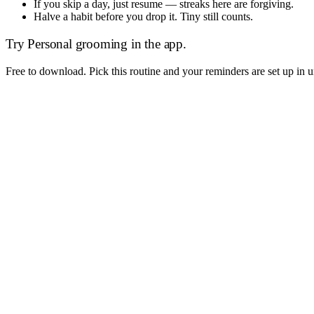
If you skip a day, just resume — streaks here are forgiving.
Halve a habit before you drop it. Tiny still counts.
Try
Personal grooming
in the app.
Free to download. Pick this routine and your reminders are set up in 