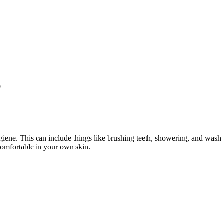
9
iene. This can include things like brushing teeth, showering, and wash
omfortable in your own skin.