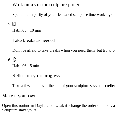
Work on a specific sculpture project
Spend the majority of your dedicated sculpture time working on a 
🗓️
Habit
05
·
10
min
Take breaks as needed
Don't be afraid to take breaks when you need them, but try to b
🪞
Habit
06
·
5
min
Reflect on your progress
Take a few minutes at the end of your sculpture session to ref
Make it your own.
Open this routine in Dayful and tweak it: change the order of habits,
Sculpture
stays yours.