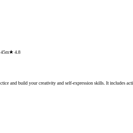
⏱
45m
★
4.8
ice and build your creativity and self-expression skills. It includes acti