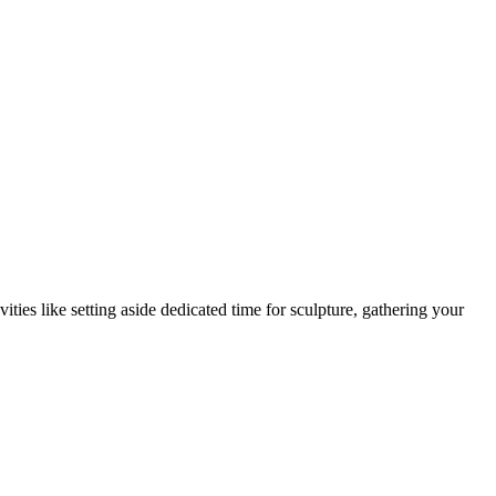
vities like setting aside dedicated time for sculpture, gathering your