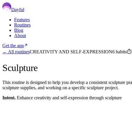
Dayful
Features
Routines
Blog
About
Get the app
← All routines
CREATIVITY AND SELF-EXPRESSION
6
habits
Sculpture
This routine is designed to help you develop a consistent sculpture pract
sculpture supplies, and working on a specific sculpture project.
Intent.
Enhance creativity and self-expression through sculpture