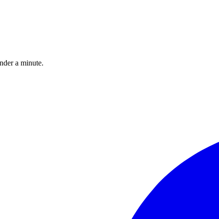
under a minute.