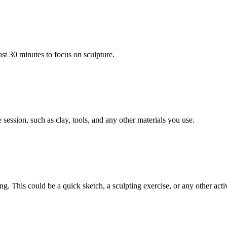
ast 30 minutes to focus on sculpture.
session, such as clay, tools, and any other materials you use.
ng. This could be a quick sketch, a sculpting exercise, or any other activ