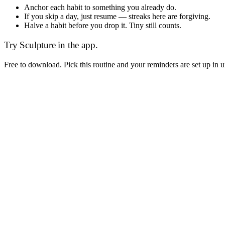
Anchor each habit to something you already do.
If you skip a day, just resume — streaks here are forgiving.
Halve a habit before you drop it. Tiny still counts.
Try
Sculpture
in the app.
Free to download. Pick this routine and your reminders are set up in 