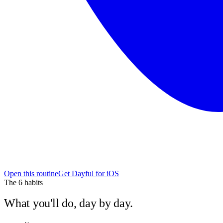
Open this routine
Get Dayful for iOS
The
6
habits
What you'll do, day by day.