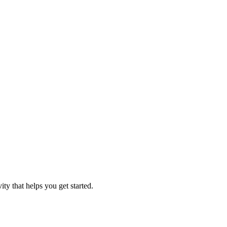
ity that helps you get started.