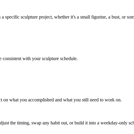
specific sculpture project, whether it's a small figurine, a bust, or som
e consistent with your sculpture schedule.
lect on what you accomplished and what you still need to work on.
 adjust the timing, swap any habit out, or build it into a weekday-onl