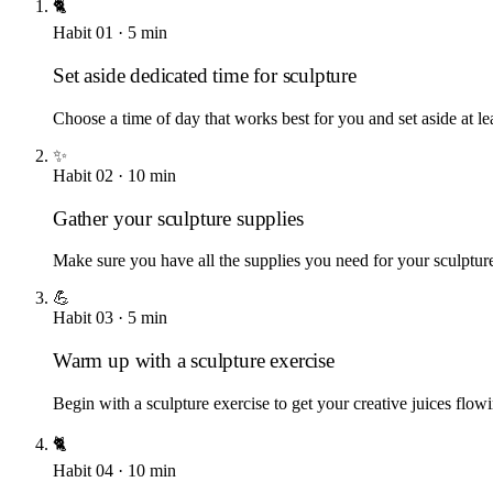
🐈
Habit
01
·
5
min
Set aside dedicated time for sculpture
Choose a time of day that works best for you and set aside at le
✨
Habit
02
·
10
min
Gather your sculpture supplies
Make sure you have all the supplies you need for your sculpture 
💪
Habit
03
·
5
min
Warm up with a sculpture exercise
Begin with a sculpture exercise to get your creative juices flowi
🐈
Habit
04
·
10
min