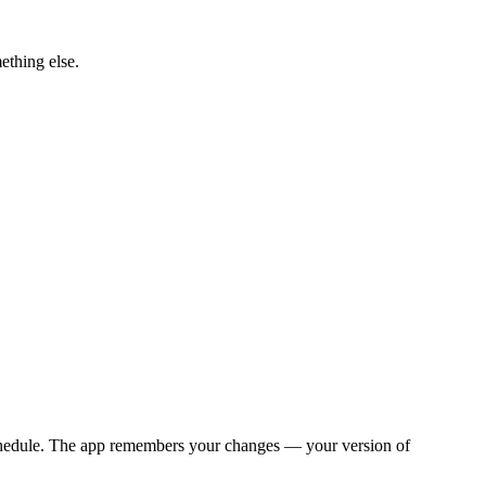
ething else.
y schedule. The app remembers your changes — your version of