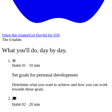
Open this routine
Get Dayful for iOS
The
6
habits
What you'll do, day by day.
🎯
Habit
01
·
10
min
Set goals for personal development
Determine what you want to achieve and how you can work
towards those goals.
🎓
Habit
02
·
20
min