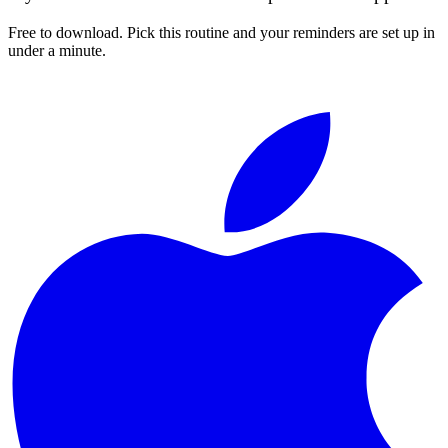
Free to download. Pick this routine and your reminders are set up in
under a minute.