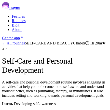
Dayful
Features
Routines
Blog
About
Get the app
← All routines
SELF-CARE AND BEAUTY
6
habits
⏱
1h 20m
★
4.7
Self-Care and Personal
Development
A self-care and personal development routine involves engaging in
activities that help you to become more self-aware and understand
yourself better, such as journaling, therapy, or mindfulness. It also
includes setting and working towards personal development goals.
Intent.
Developing self-awareness