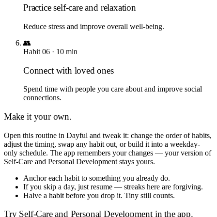
Practice self-care and relaxation
Reduce stress and improve overall well-being.
👥
Habit
06
·
10
min
Connect with loved ones
Spend time with people you care about and improve social
connections.
Make it your own.
Open this routine in Dayful and tweak it: change the order of habits,
adjust the timing, swap any habit out, or build it into a weekday-
only schedule. The app remembers your changes — your version of
Self-Care and Personal Development
stays yours.
Anchor each habit to something you already do.
If you skip a day, just resume — streaks here are forgiving.
Halve a habit before you drop it. Tiny still counts.
Try
Self-Care and Personal Development
in the app.