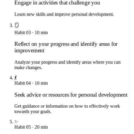
Engage in activities that challenge you
Learn new skills and improve personal development.
🪞
Habit
03
·
10
min
Reflect on your progress and identify areas for
improvement
Analyze your progress and identify areas where you can
make changes.
💃
Habit
04
·
10
min
Seek advice or resources for personal development
Get guidance or information on how to effectively work
towards your goals.
✨
Habit
05
·
20
min