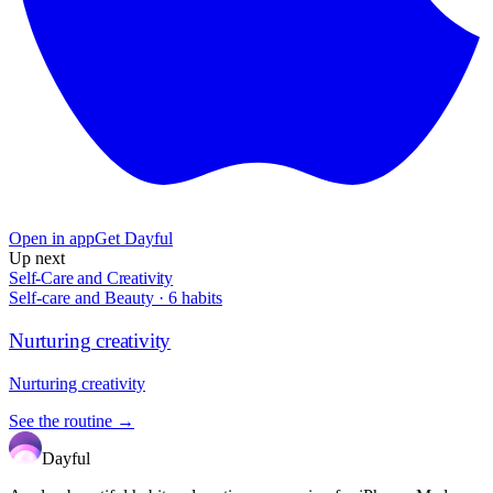
Open in app
Get Dayful
Up next
Self-Care and Creativity
Self-care and Beauty
·
6
habits
Nurturing creativity
Nurturing creativity
See the routine →
Dayful